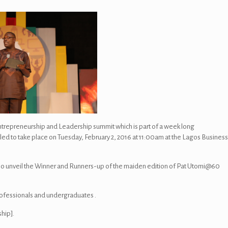
trepreneurship and Leadership summit which is part of a week long
uled to take place on Tuesday, February 2, 2016 at 11:00am at the Lagos Busines
so unveil the Winner and Runners-up of the maiden edition of Pat Utomi@60
rofessionals and undergraduates .
hip].