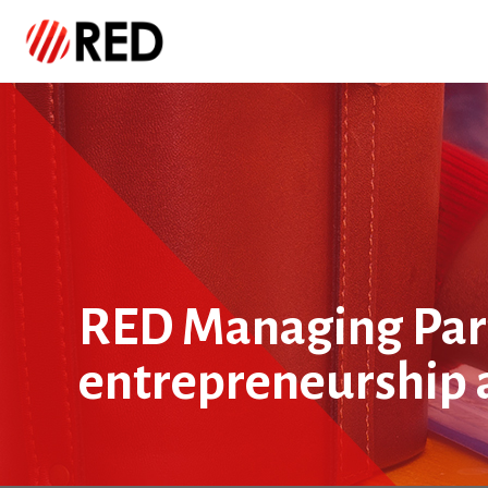
RED Managing Part
entrepreneurship 