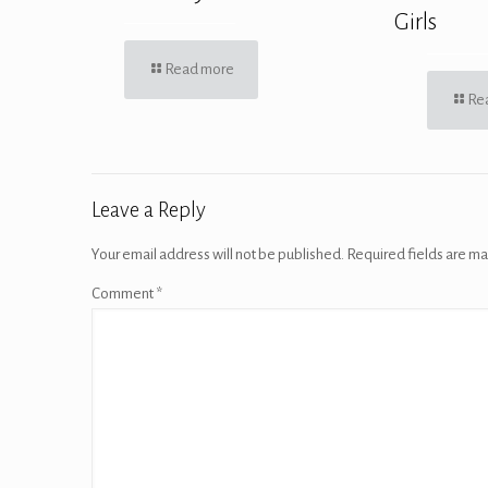
Girls
Read more
Re
Leave a Reply
Your email address will not be published.
Required fields are m
Comment
*