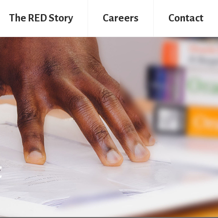
The RED Story
Careers
Contact
t