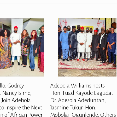
llo, Godrey
Adebola Williams hosts
 Nancy Isime,
Hon. Fuad Kayode Laguda,
 Join Adebola
Dr. Adesola Adeduntan,
to Inspire the Next
Jasmine Tukur, Hon.
n of African Power
Mobolaji Ogunlende, Others