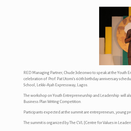
RED Managing Partner, Chude Jideonwo to speak at the Youth En
celebration of Prof. Pat Utomi’s 60th birthday anniversary sched
School, Lekki-Ajah Expressway, Lagos.
The workshop on Youth Entrepreneurship and Leadership will al
Business Plan Writing Competition.
Participants expected at the summit are entrepreneurs, young p
The summit is organized by The CVL [Centre for Values in Leaders