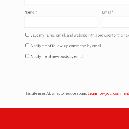
Name
*
Email
*
Save my name, email, and website in this browser for the ne
Notify me of follow-up comments by email.
Notify me of new posts by email.
This site uses Akismet to reduce spam.
Learn how your comment 