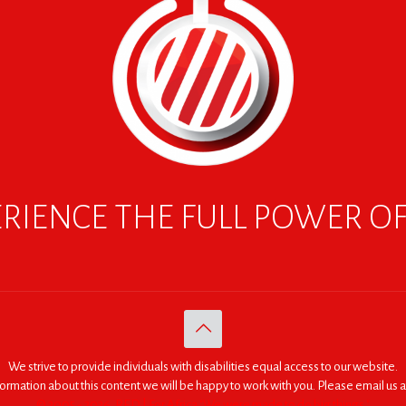
RIENCE THE FULL POWER O
We strive to provide individuals with disabilities equal access to our website.
nformation about this content we will be happy to work with you. Please email us a
© 2005 - 2026. RED | For Africa "We were made to do big things."