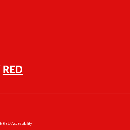
F
RED
t:
RED Accessibility