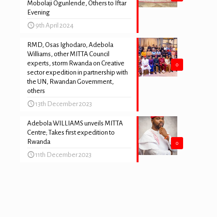
Mobolaji Ogunlende, Others to Iftar
Evening
9th April 2024
RMD, Osas Ighodaro, Adebola
Williams, other MITTA Council
experts, storm Rwanda on Creative
0
sector expedition in partnership with
the UN, Rwandan Government,
others
13th December 2023
Adebola WILLIAMS unveils MITTA
s
Centre; Takes first expedition to
Rwanda
0
11th December 2023