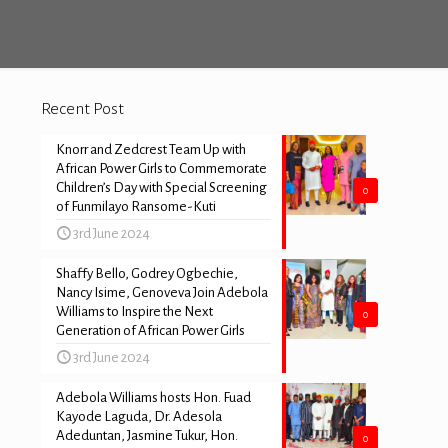
Recent Post
Knorr and Zedcrest Team Up with
African Power Girls to Commemorate
Children’s Day with Special Screening
0
of Funmilayo Ransome-Kuti
3rd June 2024
Shaffy Bello, Godrey Ogbechie,
Nancy Isime, Genoveva Join Adebola
Williams to Inspire the Next
0
Generation of African Power Girls
3rd June 2024
Adebola Williams hosts Hon. Fuad
Kayode Laguda, Dr. Adesola
Adeduntan, Jasmine Tukur, Hon.
0