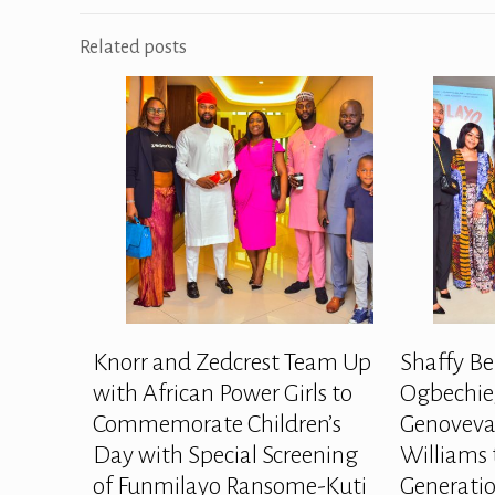
Related posts
Knorr and Zedcrest Team Up
Shaffy Be
with African Power Girls to
Ogbechie,
Commemorate Children’s
Genoveva
Day with Special Screening
Williams 
of Funmilayo Ransome-Kuti
Generatio