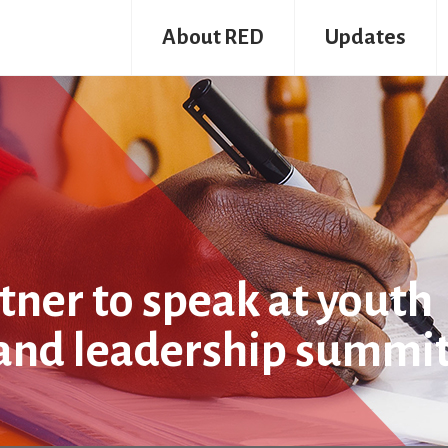
About RED
Updates
ner to speak at youth
and leadership summi