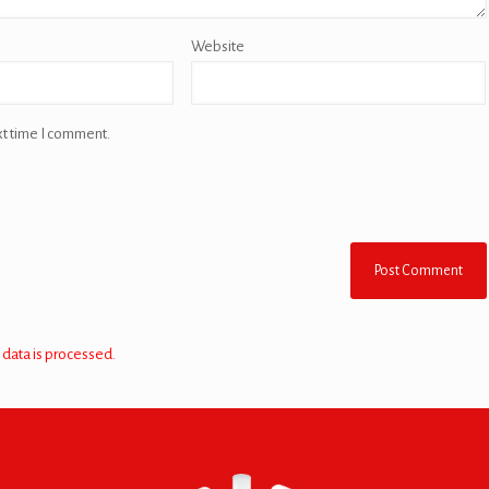
Website
xt time I comment.
data is processed.