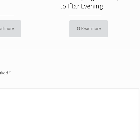
to Iftar Evening
ad more
Read more
arked
*