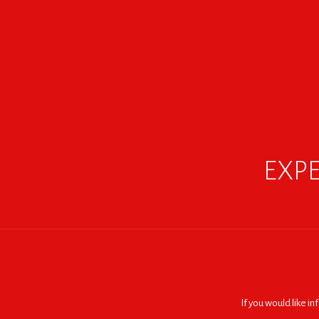
EXPE
If you would like i