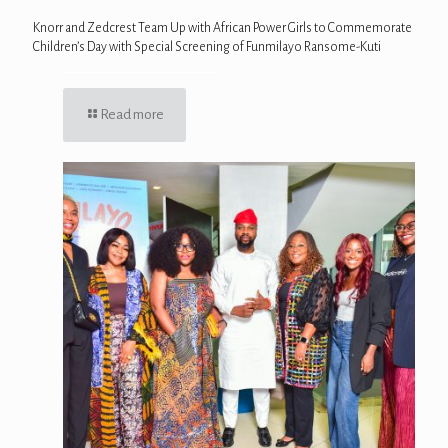
Knorr and Zedcrest Team Up with African Power Girls to Commemorate
Children’s Day with Special Screening of Funmilayo Ransome-Kuti
Read more