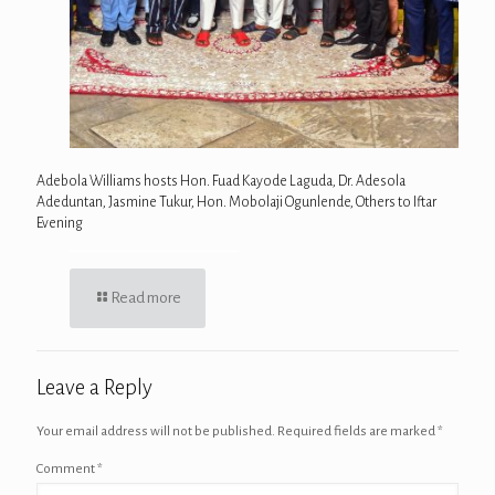
Adebola Williams hosts Hon. Fuad Kayode Laguda, Dr. Adesola
Adeduntan, Jasmine Tukur, Hon. Mobolaji Ogunlende, Others to Iftar
Evening
Read more
Leave a Reply
Your email address will not be published.
Required fields are marked
*
Comment
*