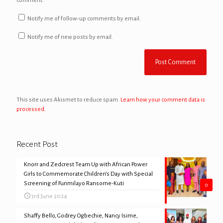
comment.
Notify me of follow-up comments by email.
Notify me of new posts by email.
This site uses Akismet to reduce spam.
Learn how your comment data is
processed.
Recent Post
Knorr and Zedcrest Team Up with African Power
Girls to Commemorate Children’s Day with Special
Screening of Funmilayo Ransome-Kuti
0
3rd June 2024
Shaffy Bello, Godrey Ogbechie, Nancy Isime,