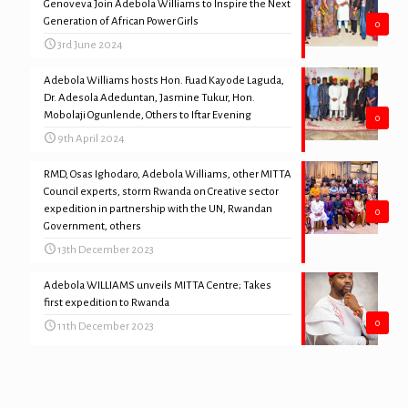
Genoveva Join Adebola Williams to Inspire the Next
Generation of African Power Girls
0
3rd June 2024
Adebola Williams hosts Hon. Fuad Kayode Laguda,
Dr. Adesola Adeduntan, Jasmine Tukur, Hon.
Mobolaji Ogunlende, Others to Iftar Evening
0
9th April 2024
RMD, Osas Ighodaro, Adebola Williams, other MITTA
Council experts, storm Rwanda on Creative sector
expedition in partnership with the UN, Rwandan
0
Government, others
13th December 2023
Adebola WILLIAMS unveils MITTA Centre; Takes
first expedition to Rwanda
0
11th December 2023