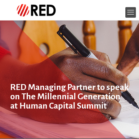
RED Managing Partner to speak
on The Millennial Generation
at Human Capital Summit