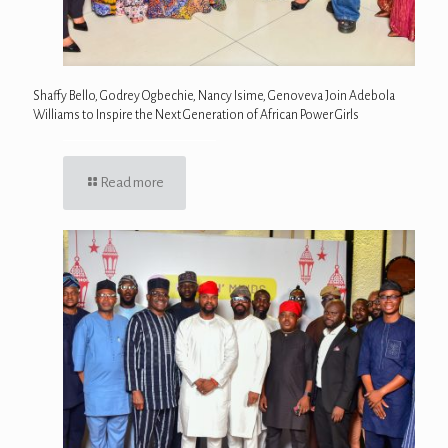
Shaffy Bello, Godrey Ogbechie, Nancy Isime, Genoveva Join Adebola
Williams to Inspire the Next Generation of African Power Girls
Read more