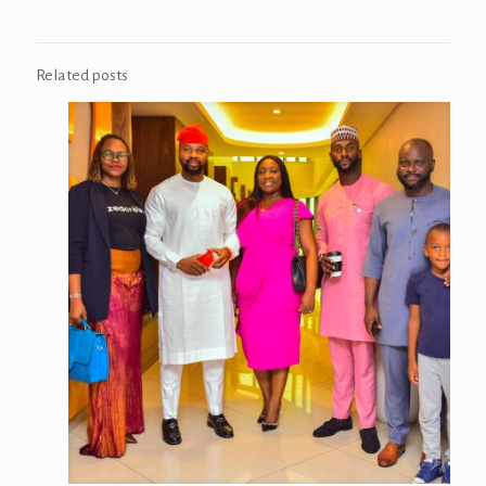
Related posts