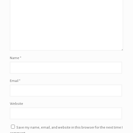
Name
*
Email
*
Website
Save my name, email, and website in this browser for the next time I