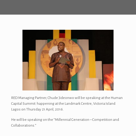
RED Managing Partner, Chude Jideonwo will be speaking at the Human
Capital Summit happening at the Landmark Centre, Victoria Island
Lagos on Thursday 21 April, 2016.
He will be speaking on the “Millennial Generation – Competition and
Collaborations.”