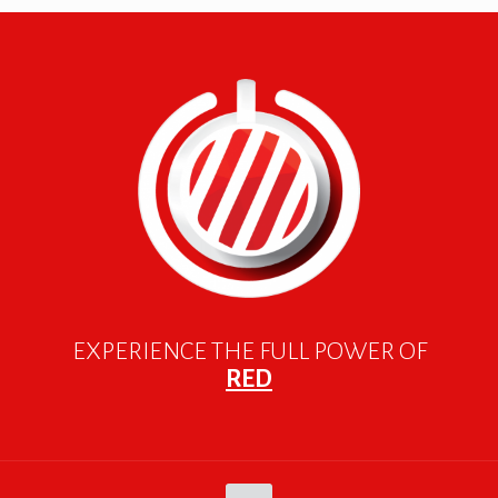
EXPERIENCE THE FULL POWER OF
RED