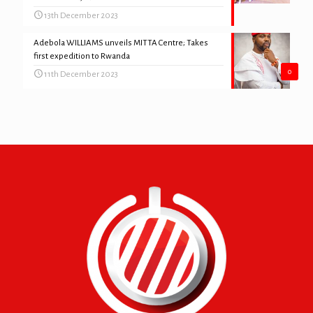
13th December 2023
Adebola WILLIAMS unveils MITTA Centre; Takes
first expedition to Rwanda
0
11th December 2023