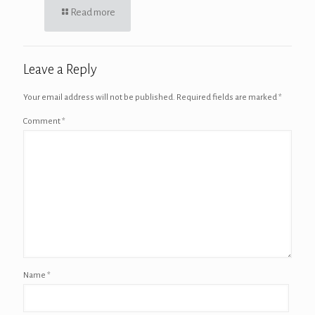
Read more
Leave a Reply
Your email address will not be published.
Required fields are marked
*
Comment
*
Name
*