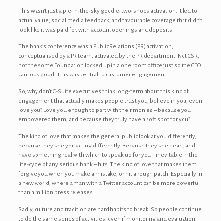
This wasn’t just a pie-in-the-sky goodie-two-shoes activation. It led to
actual value, social media feedback, and favourable coverage that didn’t
look like it was paid for, with account openings and deposits.
The bank’s conference was a Public Relations (PR) activation,
conceptualised by a PR team, activated by the PR department. Not CSR,
not the some Foundation locked up in a one room office just so the CEO
can look good. This was central to customer engagement.
So, why don’t C-Suite executives think long-term about this kind of
engagement that actually makes people trust you, believe in you, even
love you? Love you enough to part with their monies – because you
empowered them, and because they truly have a soft spot for you?
The kind of love that makes the general public look at you differently,
because they see you acting differently. Because they see heart, and
have something real with which to speak up for you – inevitable in the
life-cycle of any serious bank – hits. The kind of love that makes them
forgive you when you make a mistake, or hit a rough patch. Especially in
a new world, where a man with a Twitter account can be more powerful
than a million press releases.
Sadly, culture and tradition are hard habits to break. So people continue
to do the same series of activities, even if monitoring and evaluation