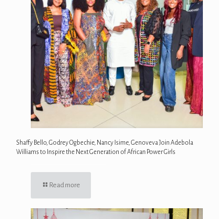
Shaffy Bello, Godrey Ogbechie, Nancy Isime, Genoveva Join Adebola
Williams to Inspire the Next Generation of African Power Girls
Read more