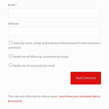
Email
*
Website
Save my name, email, and website in this browser for the next time I
comment.
Notify me of follow-up comments by email.
Notify me of new posts by email.
This site uses Akismet to reduce spam.
Learn how your comment data is
processed.