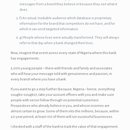
messages from a brand they believe in because they see what it
does.
f) An actual, trackable audience which database is proprietary
information for the brand that competitors do not have, and for
which it can send targeted information.
g) People whose lives were actually transformed. They will always
refer to that day when a bank changed their lives.
Now, imagine that event across every state of Nigeria where this bank
has engagements.
5,000 young people – there with friends and family and associates
who will hear your message told with genuineness and passion, in
every branch where you have a bank.
If you want to go a step further (because, Nigeria – hence, everything
ozugbo-ozugbo), take your account officers with you and make sure
people with sense follow through on potential customers.
Prospectives who already believe in you, and whose incomes are
almost certain to grow. Some of them into the millions, because, within
a 5-year period, at least 100 of them will run successful businesses.
I checked with a staff of the bank to track the value of that engagement.