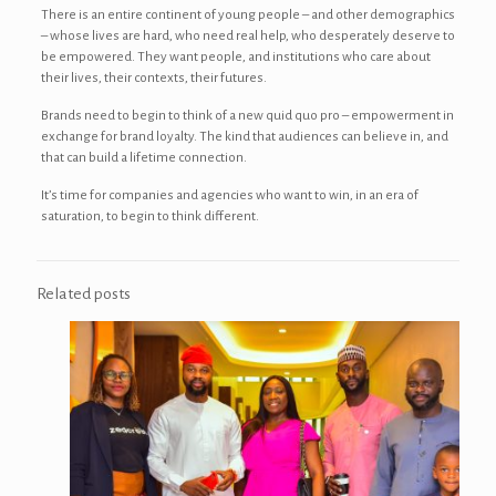
There is an entire continent of young people – and other demographics
– whose lives are hard, who need real help, who desperately deserve to
be empowered. They want people, and institutions who care about
their lives, their contexts, their futures.
Brands need to begin to think of a new quid quo pro – empowerment in
exchange for brand loyalty. The kind that audiences can believe in, and
that can build a lifetime connection.
It’s time for companies and agencies who want to win, in an era of
saturation, to begin to think different.
Related posts