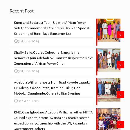
Recent Post
Knorr and Zedcrest Team Up with African Power
Girls to Commemorate Children’s Day with Special
Screening of Funmilayo Ransome-Kuti
0
3rd June 2024
Shaffy Bello, Godrey Ogbechie, Nancy Isime,
Genoveva Join Adebola Williams to Inspire the Next
Generation of African Power Girls
0
3rd June 2024
Adebola Williams hosts Hon. Fuad Kayode Laguda,
Dr. Adesola Adeduntan, Jasmine Tukur, Hon.
Mobolaji Ogunlende, Others to Iftar Evening
0
9th April 2024
RMD, Osas Ighodaro, Adebola Williams, other MITTA
Council experts, storm Rwanda on Creative sector
expedition in partnership with the UN, Rwandan
0
Government, others