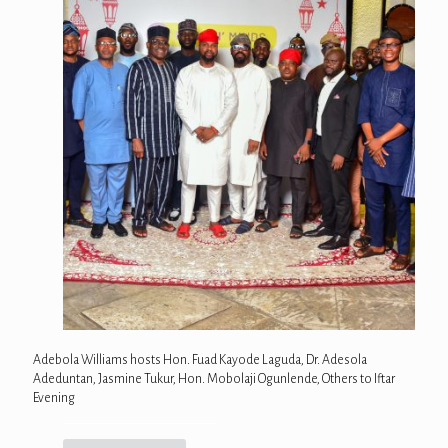
Adebola Williams hosts Hon. Fuad Kayode Laguda, Dr. Adesola
Adeduntan, Jasmine Tukur, Hon. Mobolaji Ogunlende, Others to Iftar
Evening