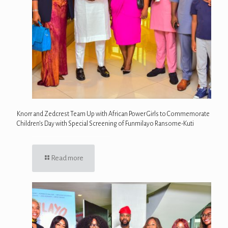
Knorr and Zedcrest Team Up with African Power Girls to Commemorate
Children’s Day with Special Screening of Funmilayo Ransome-Kuti
Read more