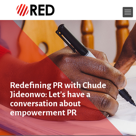
Redefining PR with Chude
Jideonwo: Let’s have a
conversation about
empowerment PR