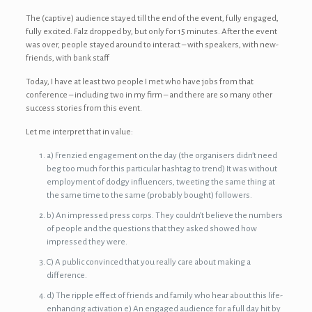
The (captive) audience stayed till the end of the event, fully engaged,
fully excited. Falz dropped by, but only for 15 minutes. After the event
was over, people stayed around to interact – with speakers, with new-
friends, with bank staff
Today, I have at least two people I met who have jobs from that
conference – including two in my firm – and there are so many other
success stories from this event.
Let me interpret that in value:
a) Frenzied engagement on the day (the organisers didn’t need
beg too much for this particular hashtag to trend) It was without
employment of dodgy influencers, tweeting the same thing at
the same time to the same (probably bought) followers.
b) An impressed press corps. They couldn’t believe the numbers
of people and the questions that they asked showed how
impressed they were.
C) A public convinced that you really care about making a
difference.
d) The ripple effect of friends and family who hear about this life-
enhancing activation e) An engaged audience for a full day hit by