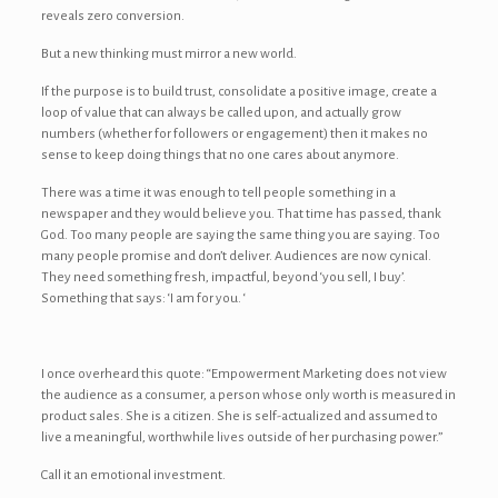
reveals zero conversion.
But a new thinking must mirror a new world.
If the purpose is to build trust, consolidate a positive image, create a
loop of value that can always be called upon, and actually grow
numbers (whether for followers or engagement) then it makes no
sense to keep doing things that no one cares about anymore.
There was a time it was enough to tell people something in a
newspaper and they would believe you. That time has passed, thank
God. Too many people are saying the same thing you are saying. Too
many people promise and don’t deliver. Audiences are now cynical.
They need something fresh, impactful, beyond ‘you sell, I buy’.
Something that says: ‘I am for you. ‘
I once overheard this quote: “Empowerment Marketing does not view
the audience as a consumer, a person whose only worth is measured in
product sales. She is a citizen. She is self-actualized and assumed to
live a meaningful, worthwhile lives outside of her purchasing power.”
Call it an emotional investment.