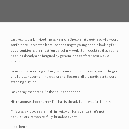
Last year, a bank invited me as Keynote Speaker at a get-ready-for-work
conference. I accepted because speaking to young people looking for
opportunities is the most fun part of my work. Still I doubted that young
people (already a bit fatigued by generalized conferences) would
attend.
I arrived that morning at 8am, two hours before the event was to begin,
and I thought something was wrong. Because all the participants were
standing outside.
I asked my chaperone, ‘Is the hall not opened?’
His response shocked me: The hall is already full. It was full from 7am.
This was a 5,000 seater hall, in Ikeja – an Ikeja venue that’s not
popular…or a corporate, fully-branded event.
It got better.