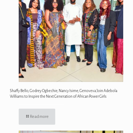
Shaffy Bello, Godrey Ogbechie, Nancy Isime, Genoveva Join Adebola
Williams to Inspire the Next Generation of African Power Girls
Read more