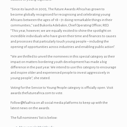
“Since its launch in 2005, The Future Awards Africa has grown to
become globally recognised for recognising and celebrating young
Africans between the ages of 18 – 31 doing remarkable things in their
communities,” said Bukonla Adebakin, Chief Operating Officer, RED.
“This year, however, we are equally excited to shine the spotlight on
incredible individuals who have given their time and finances to causes
and processes that particularly touch young people – including the
opening of opportunities across industries and enabling public action”.
“We are thrilled to unveil the nominees in this special category as their
impact on matters bordering youth development has made a big
difference in the past year. We intend to use this category to encourage
and inspire older and experienced people to invest aggressively in
young people”, she stated.
Voting for the Service to Young People category is officially open. Visit
awards.thefutureafrica.com to vote.
Follow @tfaafrica on all social media platforms to keep up with the
latest news on the awards.
The full nominees’ list is below: