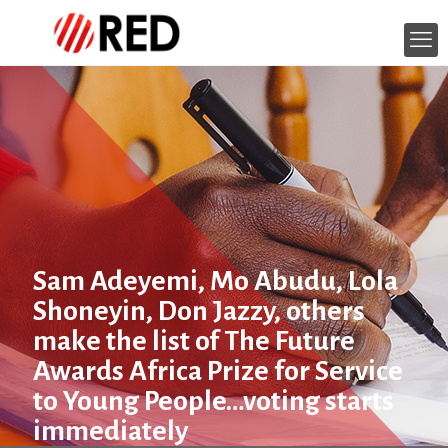
Sam Adeyemi, Mo Abudu, Lola
Shoneyin, Don Jazzy, others
make the list of The Future
Awards Africa Prize for Service
to Young People…voting starts
immediately