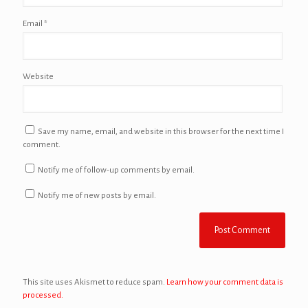
Email
*
Website
Save my name, email, and website in this browser for the next time I
comment.
Notify me of follow-up comments by email.
Notify me of new posts by email.
This site uses Akismet to reduce spam.
Learn how your comment data is
processed.