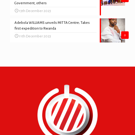
Government, others
13th December 2023
Adebola WILLIAMS unveils MITTA Centre; Takes
first expedition to Rwanda
0
11th December 2023