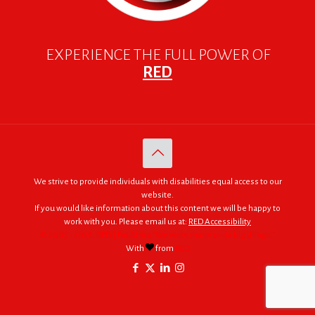
EXPERIENCE THE FULL POWER OF
RED
We strive to provide individuals with disabilities equal access to our
website.
If you would like information about this content we will be happy to
work with you. Please email us at:
RED Accessibility
© 2005 - 2026. RED | For Africa "We were made to do big things."
With
from
RED