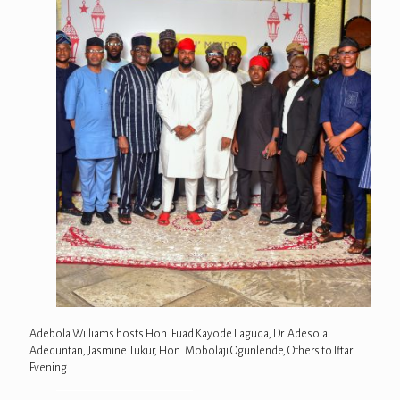
Adebola Williams hosts Hon. Fuad Kayode Laguda, Dr. Adesola
Adeduntan, Jasmine Tukur, Hon. Mobolaji Ogunlende, Others to Iftar
Evening