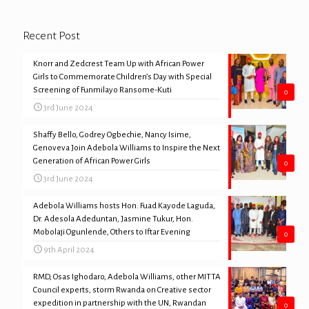
Recent Post
Knorr and Zedcrest Team Up with African Power
Girls to Commemorate Children’s Day with Special
Screening of Funmilayo Ransome-Kuti
0
3rd June 2024
Shaffy Bello, Godrey Ogbechie, Nancy Isime,
Genoveva Join Adebola Williams to Inspire the Next
Generation of African Power Girls
0
3rd June 2024
Adebola Williams hosts Hon. Fuad Kayode Laguda,
Dr. Adesola Adeduntan, Jasmine Tukur, Hon.
Mobolaji Ogunlende, Others to Iftar Evening
0
9th April 2024
RMD, Osas Ighodaro, Adebola Williams, other MITTA
Council experts, storm Rwanda on Creative sector
expedition in partnership with the UN, Rwandan
0