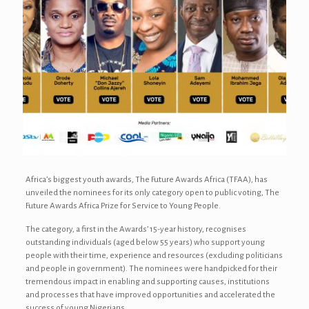
Africa’s biggest youth awards, The Future Awards Africa (TFAA), has
unveiled the nominees for its only category open to public voting, The
Future Awards Africa Prize for Service to Young People.
The category, a first in the Awards’ 15-year history, recognises
outstanding individuals (aged below 55 years) who support young
people with their time, experience and resources (excluding politicians
and people in government). The nominees were handpicked for their
tremendous impact in enabling and supporting causes, institutions
and processes that have improved opportunities and accelerated the
success of young Nigerians.