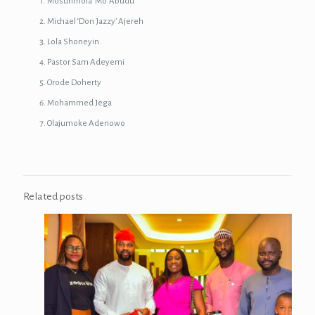
Mosunmola ‘Mo’ Abudu
Michael ‘Don Jazzy’ Ajereh
Lola Shoneyin
Pastor Sam Adeyemi
Orode Doherty
Mohammed Jega
Olajumoke Adenowo
Related posts