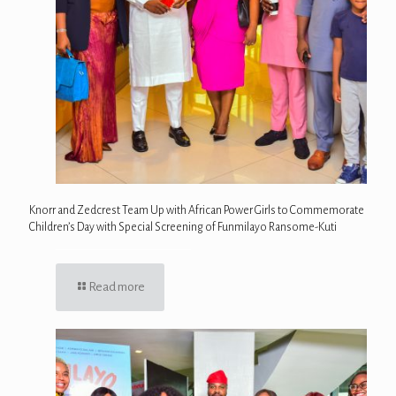
Knorr and Zedcrest Team Up with African Power Girls to Commemorate
Children’s Day with Special Screening of Funmilayo Ransome-Kuti
Read more