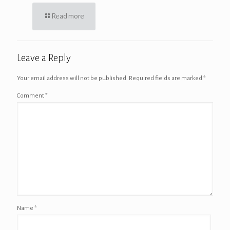
Read more
Leave a Reply
Your email address will not be published.
Required fields are marked
*
Comment
*
Name
*