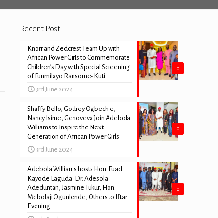
Recent Post
Knorr and Zedcrest Team Up with
African Power Girls to Commemorate
Children’s Day with Special Screening
0
of Funmilayo Ransome-Kuti
3rd June 2024
Shaffy Bello, Godrey Ogbechie,
Nancy Isime, Genoveva Join Adebola
Williams to Inspire the Next
0
Generation of African Power Girls
3rd June 2024
Adebola Williams hosts Hon. Fuad
Kayode Laguda, Dr. Adesola
Adeduntan, Jasmine Tukur, Hon.
0
Mobolaji Ogunlende, Others to Iftar
Evening