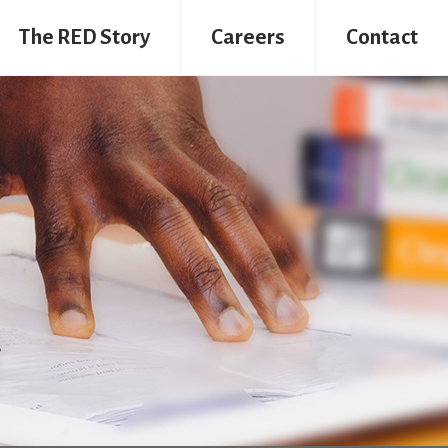
The RED Story
Careers
Contact