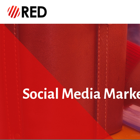
Social Media Mark