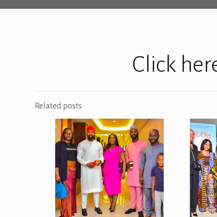
Click he
Related posts