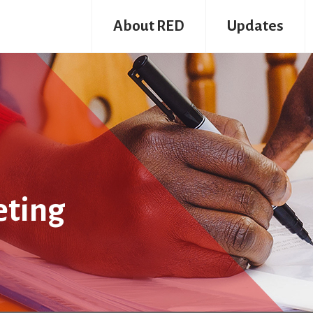
About RED
Updates
eting