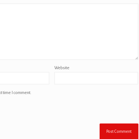
Website
xt time I comment.