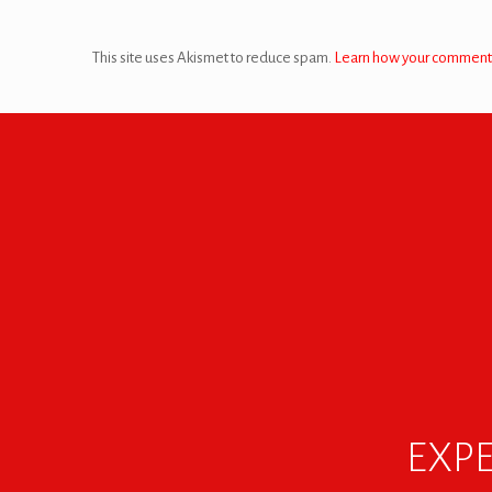
This site uses Akismet to reduce spam.
Learn how your comment 
EXPE