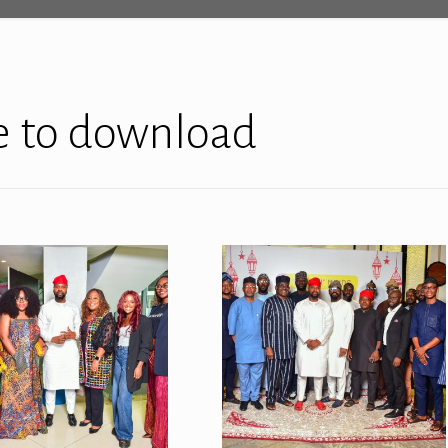
re to download