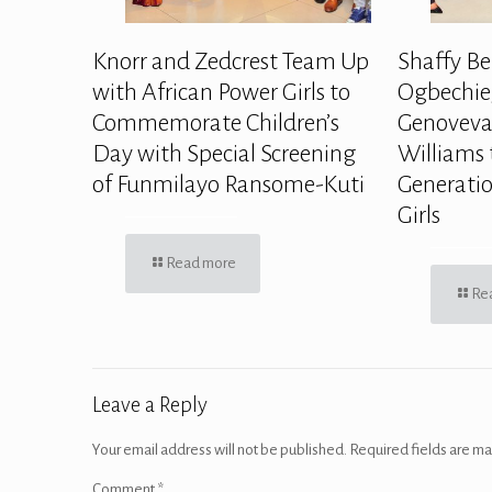
Knorr and Zedcrest Team Up
Shaffy Be
with African Power Girls to
Ogbechie,
Commemorate Children’s
Genoveva
Day with Special Screening
Williams 
of Funmilayo Ransome-Kuti
Generatio
Girls
Read more
Re
Leave a Reply
Your email address will not be published.
Required fields are m
Comment
*