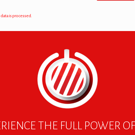
data is processed.
RIENCE THE FULL POWER O