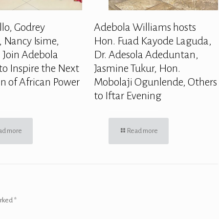
llo, Godrey
Adebola Williams hosts
 Nancy Isime,
Hon. Fuad Kayode Laguda,
 Join Adebola
Dr. Adesola Adeduntan,
to Inspire the Next
Jasmine Tukur, Hon.
n of African Power
Mobolaji Ogunlende, Others
to Iftar Evening
ad more
Read more
arked
*