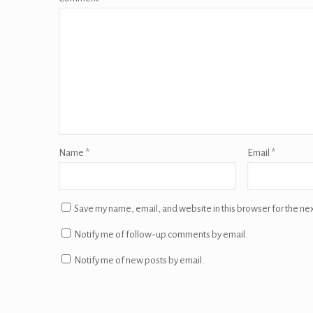
Name
*
Email
*
Save my name, email, and website in this browser for the ne
Notify me of follow-up comments by email.
Notify me of new posts by email.