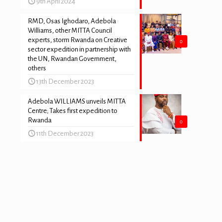
9th April 2024
RMD, Osas Ighodaro, Adebola
Williams, other MITTA Council
experts, storm Rwanda on Creative
0
sector expedition in partnership with
the UN, Rwandan Government,
others
13th December 2023
Adebola WILLIAMS unveils MITTA
Centre; Takes first expedition to
Rwanda
0
11th December 2023