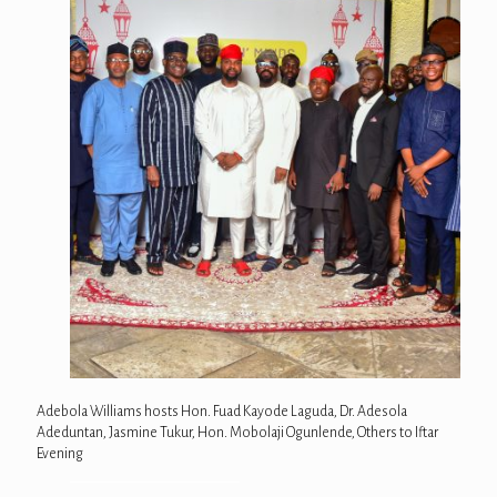
Adebola Williams hosts Hon. Fuad Kayode Laguda, Dr. Adesola
Adeduntan, Jasmine Tukur, Hon. Mobolaji Ogunlende, Others to Iftar
Evening