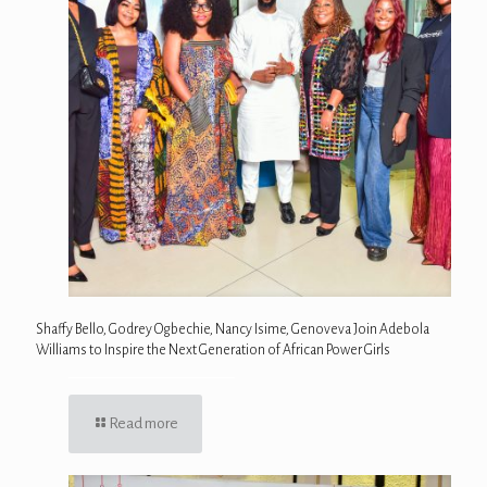
Shaffy Bello, Godrey Ogbechie, Nancy Isime, Genoveva Join Adebola
Williams to Inspire the Next Generation of African Power Girls
Read more