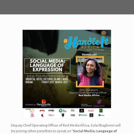
Deputy Chief Operating Officer of Red Media Africa, Sola Obagbemi will
be joining other panellists to speak on “
Social Media: Language of