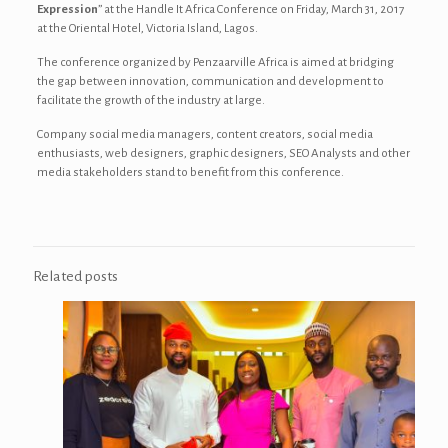
Expression
” at the Handle It Africa Conference on Friday, March 31, 2017
at the
Oriental Hotel, Victoria Island, Lagos.
The conference organized by Penzaarville Africa is aimed at bridging
the gap between innovation, communication and development to
facilitate the growth of the industry at large.
Company social media managers, content creators, social media
enthusiasts, web designers, graphic designers, SEO Analysts and other
media stakeholders stand to benefit from this conference.
Related posts