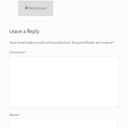
Read more
Leave a Reply
Your email address will not be published.
Required fields are marked
*
Comment
*
Name
*