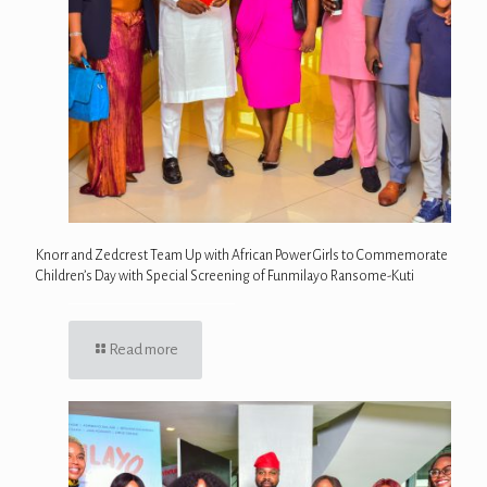
Knorr and Zedcrest Team Up with African Power Girls to Commemorate
Children’s Day with Special Screening of Funmilayo Ransome-Kuti
Read more