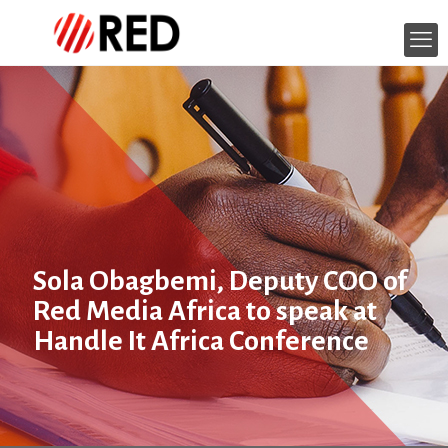
Sola Obagbemi, Deputy COO of
Red Media Africa to speak at
Handle It Africa Conference