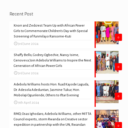
Recent Post
Knorr and Zedcrest Team Up with African Power
Girls to Commemorate Children’s Day with Special
Screening of Funmilayo Ransome-Kuti
0
3rd June 2024
Shaffy Bello, Godrey Ogbechie, Nancy Isime,
Genoveva Join Adebola Williams to Inspire the Next
Generation of African Power Girls
0
3rd June 2024
Adebola Williams hosts Hon. Fuad Kayode Laguda,
Dr. Adesola Adeduntan, Jasmine Tukur, Hon.
Mobolaji Ogunlende, Others to Iftar Evening
0
9th April 2024
RMD, Osas Ighodaro, Adebola Williams, other MITTA
Council experts, storm Rwanda on Creative sector
expedition in partnership with the UN, Rwandan
0