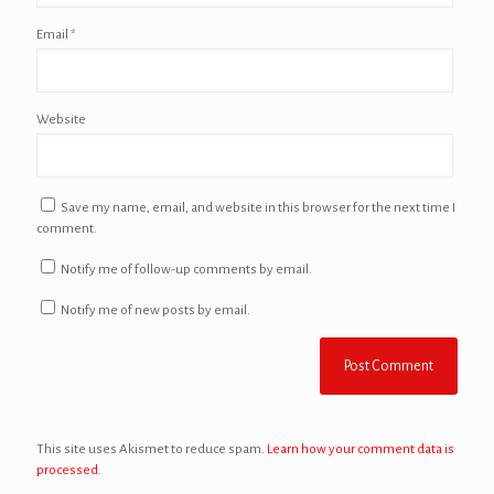
Email
*
Website
Save my name, email, and website in this browser for the next time I
comment.
Notify me of follow-up comments by email.
Notify me of new posts by email.
This site uses Akismet to reduce spam.
Learn how your comment data is
processed.