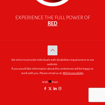
EXPERIENCE THE FULL POWER OF
RED
We strive to provide individuals with disabilities equal access to our
website.
If you would like information about this content we will be happy to
work with you. Please email us at:
RED Accessibility
© 2005 - 2026. RED | For Africa "We were made to do big things."
With
from
RED