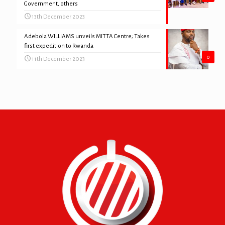
Government, others
13th December 2023
Adebola WILLIAMS unveils MITTA Centre; Takes
first expedition to Rwanda
0
11th December 2023