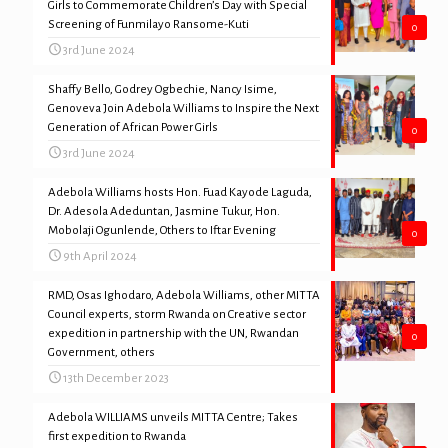
Girls to Commemorate Children’s Day with Special
Screening of Funmilayo Ransome-Kuti
0
3rd June 2024
Shaffy Bello, Godrey Ogbechie, Nancy Isime,
Genoveva Join Adebola Williams to Inspire the Next
Generation of African Power Girls
0
3rd June 2024
Adebola Williams hosts Hon. Fuad Kayode Laguda,
Dr. Adesola Adeduntan, Jasmine Tukur, Hon.
Mobolaji Ogunlende, Others to Iftar Evening
0
9th April 2024
RMD, Osas Ighodaro, Adebola Williams, other MITTA
Council experts, storm Rwanda on Creative sector
expedition in partnership with the UN, Rwandan
0
Government, others
13th December 2023
Adebola WILLIAMS unveils MITTA Centre; Takes
first expedition to Rwanda