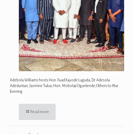
Adebola Williams hosts Hon. Fuad Kayode Laguda, Dr. Adesola
Adeduntan, Jasmine Tukur, Hon. Mobolaji Ogunlende, Others to Iftar
Evening
Read more