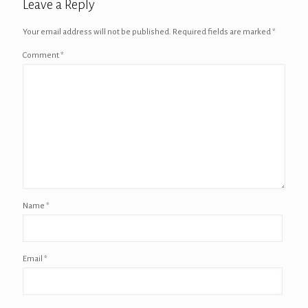
Leave a Reply
Your email address will not be published.
Required fields are marked
*
Comment
*
Name
*
Email
*