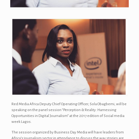
Red Media Africa Deputy Chief Operating Officer, Sola Obagbemi, will be
speaking on the panel session “Perception & Reality: Harnessing
Opportunities in Digital Journalism” at the 2017 edition of Social media
week Lagos.
The session organized by Business Day Media will have leaders from
Africa’s journalism sector in attendance to discuss the way stories are