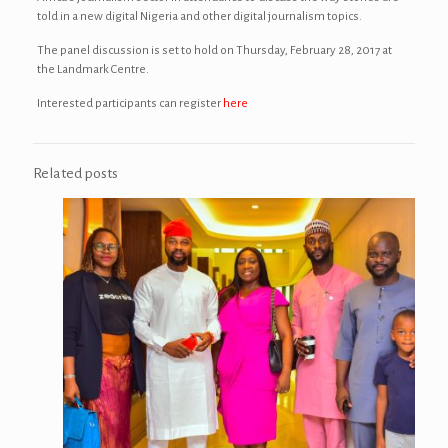
told in a new digital Nigeria and other digital journalism topics.
The panel discussion is set to hold on Thursday, February 28, 2017 at
the Landmark Centre.
Interested participants can register
here
Related posts