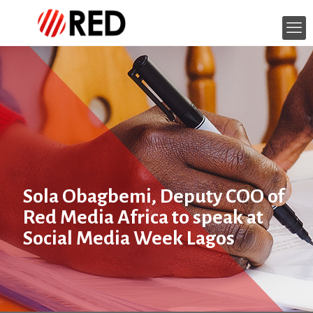
Sola Obagbemi, Deputy COO of
Red Media Africa to speak at
Social Media Week Lagos