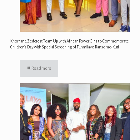
Knorr and Zedcrest Team Up with African Power Girls to Commemorate
Children’s Day with Special Screening of Funmilayo Ransome-Kuti
Read more