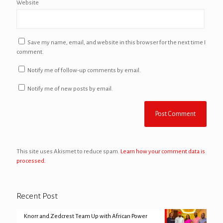
Website
Save my name, email, and website in this browser for the next time I
comment.
Notify me of follow-up comments by email.
Notify me of new posts by email.
This site uses Akismet to reduce spam.
Learn how your comment data is
processed.
Recent Post
Knorr and Zedcrest Team Up with African Power