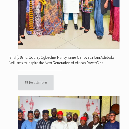
Shaffy Bello, Godrey Ogbechie, Nancy Isime, Genoveva Join Adebola
Williams to Inspire the Next Generation of African Power Girls
Read more