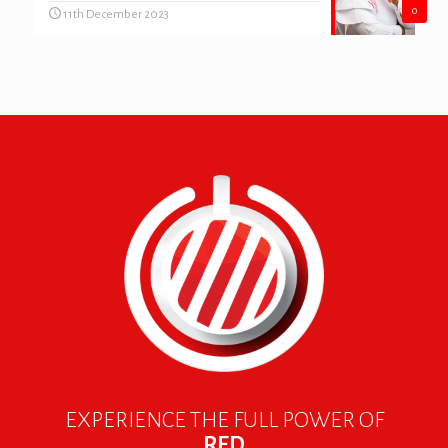
0
11th December 2023
EXPERIENCE THE FULL POWER OF
RED