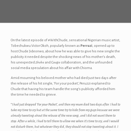
On the latest episode of #WithChude, sensational Nigerian music artist,
Tobechukwu Victor Okoh, popularly known as
Perruzi
, opened up to
host Chude Jideonwo, about how he was able to give his new single the
publicity it needed despite the shocking news of his mother’s death,
his unexpected
2baba
and
Gaaga
collaboration, and the unfounded
social media speculation about his affair with Chioma.
Amid mourning his beloved mother who had died just two days after
the release of his hit single, ‘For your pocket’, Peruzzi explained to
Chude that having his team handle the song’s publicity afforded him
the time he needed to grieve.
“
I had just dropped ‘For your Pocket’, and then my mum died two days after. I had to
take my time to cry but at the same time try to hide from my guys because we were
already tweeting about the release of the new song, and I did not want them to
stop. After a while, I had to tell them to allow me when it’s time to cry, and I would
not disturb them, but whatever they did, they should not stop tweeting about it. I