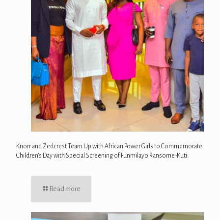
Knorr and Zedcrest Team Up with African Power Girls to Commemorate
Children’s Day with Special Screening of Funmilayo Ransome-Kuti
Read more