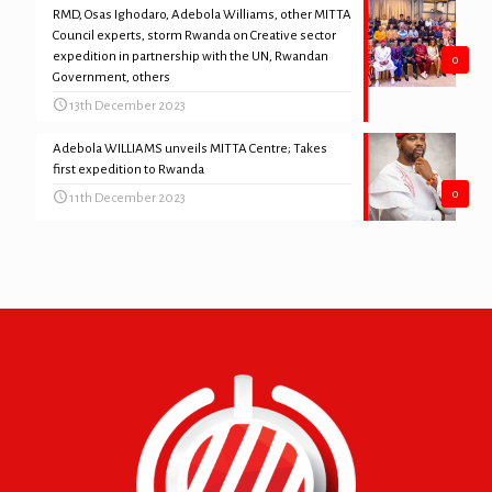
RMD, Osas Ighodaro, Adebola Williams, other MITTA
Council experts, storm Rwanda on Creative sector
expedition in partnership with the UN, Rwandan
0
Government, others
13th December 2023
Adebola WILLIAMS unveils MITTA Centre; Takes
first expedition to Rwanda
0
11th December 2023