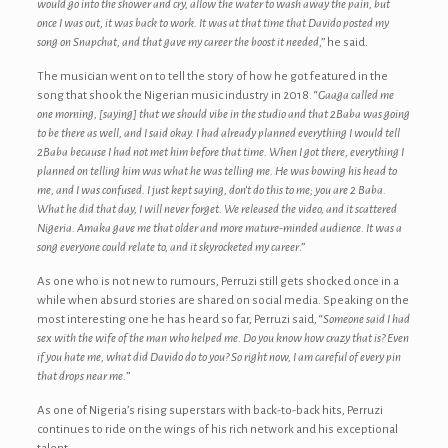
would go into the shower and cry, allow the water to wash away the pain, but
once I was out, it was back to work. It was at that time that Davido posted my
song on Snapchat, and that gave my career the boost it needed
,” he said.
The musician went on to tell the story of how he got featured in the
song that shook the Nigerian music industry in 2018. “
Gaaga called me
one morning, [saying] that we should vibe in the studio and that 2Baba was going
to be there as well, and I said okay. I had already planned everything I would tell
2Baba because I had not met him before that time. When I got there, everything I
planned on telling him was what he was telling me. He was bowing his head to
me, and I was confused. I just kept saying, don’t do this to me; you are 2 Baba.
What he did that day, I will never forget. We released the video, and it scattered
Nigeria. Amaka gave me that older and more mature-minded audience. It was a
song everyone could relate to, and it skyrocketed my career
.”
As one who is not new to rumours, Perruzi still gets shocked once in a
while when absurd stories are shared on social media. Speaking on the
most interesting one he has heard so far, Perruzi said, “
Someone said I had
sex with the wife of the man who helped me. Do you know how crazy that is? Even
if you hate me, what did Davido do to you? So right now, I am careful of every pin
that drops near me.
”
As one of Nigeria’s rising superstars with back-to-back hits, Perruzi
continues to ride on the wings of his rich network and his exceptional