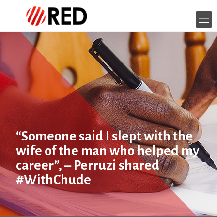
“Someone said I slept with the
wife of the man who helped my
career”, – Perruzi shared
#WithChude