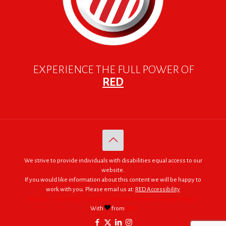
EXPERIENCE THE FULL POWER OF
RED
We strive to provide individuals with disabilities equal access to our
website.
If you would like information about this content we will be happy to
work with you. Please email us at:
RED Accessibility
© 2005 - 2026. RED | For Africa "We were made to do big things."
With
from
RED