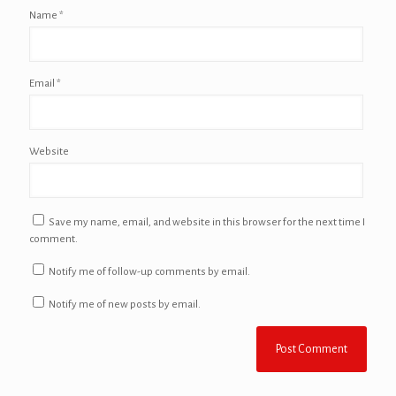
Name
*
Email
*
Website
Save my name, email, and website in this browser for the next time I
comment.
Notify me of follow-up comments by email.
Notify me of new posts by email.