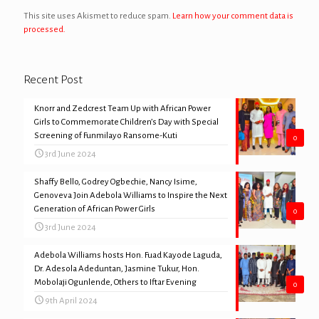
This site uses Akismet to reduce spam.
Learn how your comment data is
processed.
Recent Post
Knorr and Zedcrest Team Up with African Power
Girls to Commemorate Children’s Day with Special
Screening of Funmilayo Ransome-Kuti
0
3rd June 2024
Shaffy Bello, Godrey Ogbechie, Nancy Isime,
Genoveva Join Adebola Williams to Inspire the Next
Generation of African Power Girls
0
3rd June 2024
Adebola Williams hosts Hon. Fuad Kayode Laguda,
Dr. Adesola Adeduntan, Jasmine Tukur, Hon.
Mobolaji Ogunlende, Others to Iftar Evening
0
9th April 2024