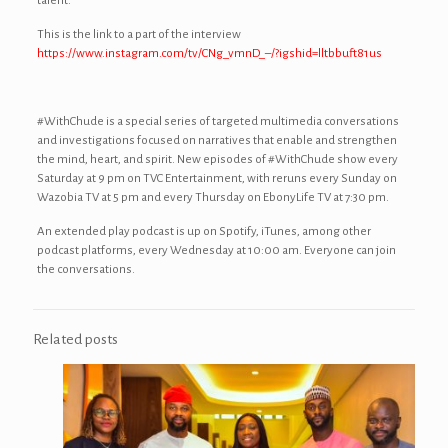
talent.
This is the link to a part of the interview
https://www.instagram.com/tv/CNg_vmnD_–/?igshid=lltbbuft81us
#WithChude is a special series of targeted multimedia conversations
and investigations focused on narratives that enable and strengthen
the mind, heart, and spirit. New episodes of #WithChude show every
Saturday at 9 pm on TVC Entertainment, with reruns every Sunday on
Wazobia TV at 5 pm and every Thursday on EbonyLife TV at 7:30 pm.
An extended play podcast is up on Spotify, iTunes, among other
podcast platforms, every Wednesday at 10:00 am. Everyone can join
the conversations.
Related posts