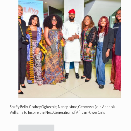
Shaffy Bello, Godrey Ogbechie, Nancy Isime, Genoveva Join Adebola
Williams to Inspire the Next Generation of African Power Girls