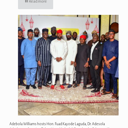
Read more
Adebola Williams hosts Hon. Fuad Kayode Laguda, Dr. Adesola