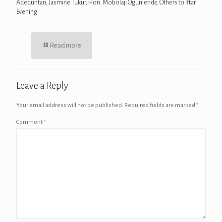
Adeduntan, Jasmine Tukur, Hon. Mobolaji Ogunlende, Others to Iftar
Evening
Read more
Leave a Reply
Your email address will not be published.
Required fields are marked
*
Comment
*