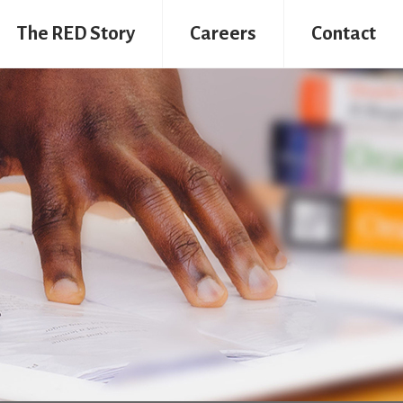
The RED Story
Careers
Contact