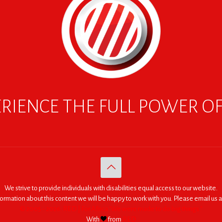
RIENCE THE FULL POWER O
We strive to provide individuals with disabilities equal access to our website.
nformation about this content we will be happy to work with you. Please email us a
© 2005 - 2026. RED | For Africa "We were made to do big things."
With
from
RED