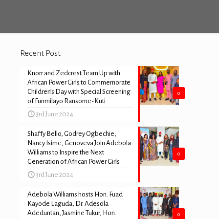
Recent Post
Knorr and Zedcrest Team Up with
African Power Girls to Commemorate
Children’s Day with Special Screening
0
of Funmilayo Ransome-Kuti
3rd June 2024
Shaffy Bello, Godrey Ogbechie,
Nancy Isime, Genoveva Join Adebola
Williams to Inspire the Next
0
Generation of African Power Girls
3rd June 2024
Adebola Williams hosts Hon. Fuad
Kayode Laguda, Dr. Adesola
Adeduntan, Jasmine Tukur, Hon.
0