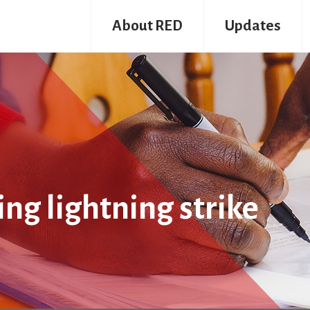
About RED
Updates
ng lightning strike