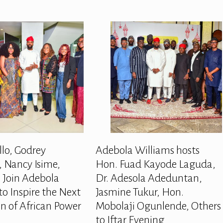
llo, Godrey
Adebola Williams hosts
 Nancy Isime,
Hon. Fuad Kayode Laguda,
 Join Adebola
Dr. Adesola Adeduntan,
to Inspire the Next
Jasmine Tukur, Hon.
n of African Power
Mobolaji Ogunlende, Others
to Iftar Evening