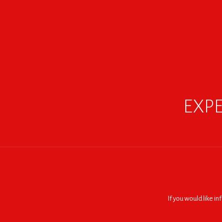
EXPE
If you would like i