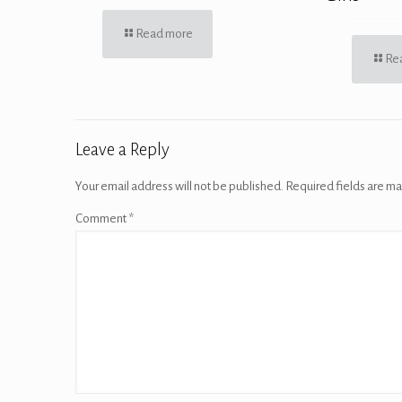
Read more
Re
Leave a Reply
Your email address will not be published.
Required fields are m
Comment
*