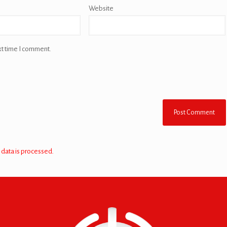
Website
xt time I comment.
data is processed.