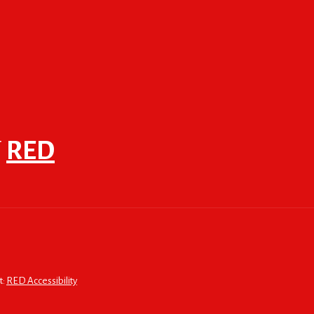
F
RED
t:
RED Accessibility