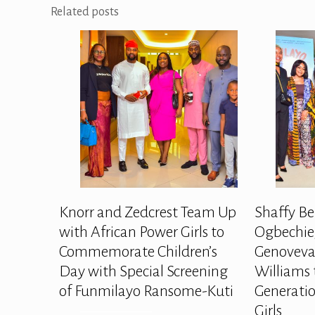
Related posts
Knorr and Zedcrest Team Up
Shaffy Be
with African Power Girls to
Ogbechie,
Commemorate Children’s
Genoveva
Day with Special Screening
Williams 
of Funmilayo Ransome-Kuti
Generatio
Girls