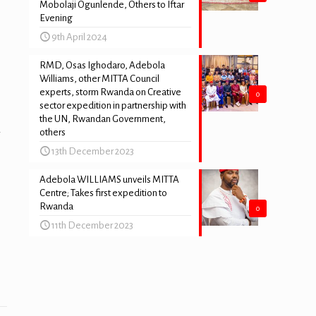
Mobolaji Ogunlende, Others to Iftar
Evening
9th April 2024
RMD, Osas Ighodaro, Adebola
Williams, other MITTA Council
experts, storm Rwanda on Creative
0
sector expedition in partnership with
the UN, Rwandan Government,
others
f
13th December 2023
Adebola WILLIAMS unveils MITTA
Centre; Takes first expedition to
Rwanda
0
11th December 2023