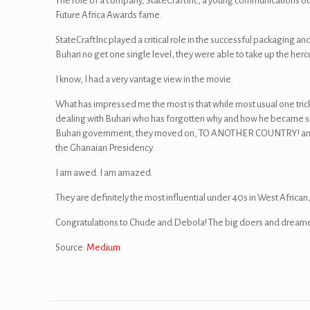
The role of a company, StateCraftInc, a young communications o
Future Africa Awards fame.
StateCraftInc played a critical role in the successful packaging a
Buhari no get one single level, they were able to take up the herc
I know, I had a very vantage view in the movie.
What has impressed me the most is that while most usual one tric
dealing with Buhari who has forgotten why and how he became suc
Buhari government, they moved on, TO ANOTHER COUNTRY! and sho
the Ghanaian Presidency.
I am awed. I am amazed.
They are definitely the most influential under 40s in West African, i
Congratulations to Chude and Debola! The big doers and dreame
Source:
Medium