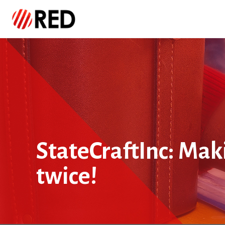
StateCraftInc: Maki
twice!