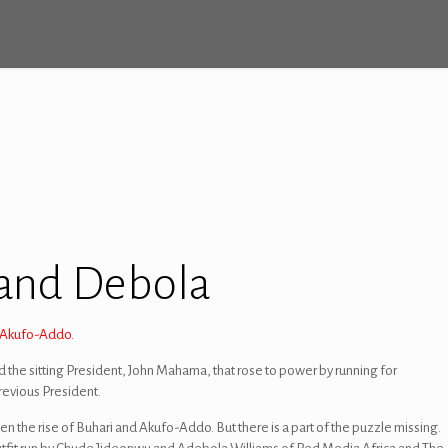
 and Debola
a Akufo-Addo.
ed the sitting President, John Mahama, that rose to power by running for
revious President.
n the rise of Buhari and Akufo-Addo. But there is a part of the puzzle missing.