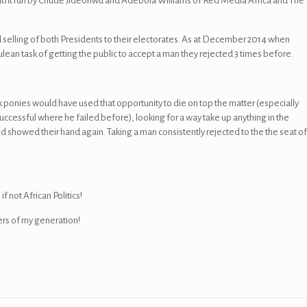
utfit run by Chude Jideonwu and Adebola Williams of Red Media Africa and The
nd selling of both Presidents to their electorates. As at December 2014 when
ulean task of getting the public to accept a man they rejected 3 times before.
k ponies would have used that opportunity to die on top the matter (especially
cessful where he failed before), looking for a way take up anything in the
wed their hand again. Taking a man consistently rejected to the the seat o
f not African Politics!
rs of my generation!