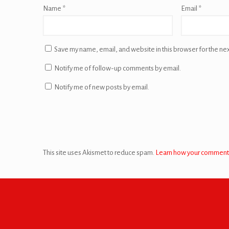
Name
*
Email
*
Save my name, email, and website in this browser for the ne
Notify me of follow-up comments by email.
Notify me of new posts by email.
This site uses Akismet to reduce spam.
Learn how your comment 