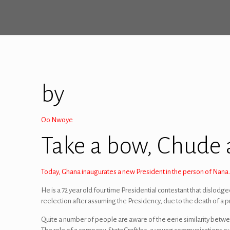
by
Oo Nwoye
Take a bow, Chude
Today, Ghana inaugurates a new President in the person of Nan
He is a 72 year old four time Presidential contestant that dislodg
reelection after assuming the Presidency, due to the death of a p
Quite a number of people are aware of the eerie similarity betwee