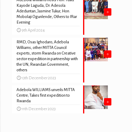
Kayode Laguda, Dr. Adesola
Adeduntan, Jasmine Tukur, Hon.
0
Mobolaji Ogunlende, Others to Iftar
Evening
9th April 2024
RMD, Osas Ighodaro, Adebola
Williams, other MITTA Council
experts, storm Rwanda on Creative
0
sector expedition in partnership with
the UN, Rwandan Government,
others
13th December 2023
Adebola WILLIAMS unveils MITTA
Centre; Takes first expedition to
Rwanda
0
11th December 2023