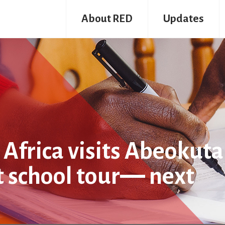
About RED
Updates
Africa visits Abeokuta
t school tour― next