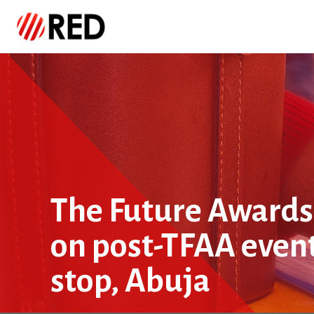
The Future Awards 
on post-TFAA even
stop, Abuja