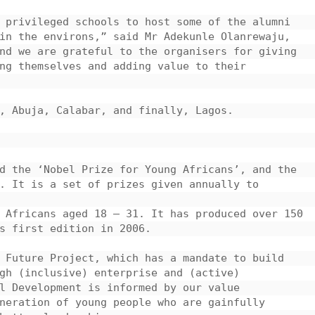
 privileged schools to host some of the alumni 
in the environs,” said Mr Adekunle Olanrewaju, 
nd we are grateful to the organisers for giving 
ng themselves and adding value to their 
, Abuja, Calabar, and finally, Lagos.

d the ‘Nobel Prize for Young Africans’, and the 
. It is a set of prizes given annually to 
 Africans aged 18 – 31. It has produced over 150 
s first edition in 2006.

 Future Project, which has a mandate to build 
gh (inclusive) enterprise and (active) 
l Development is informed by our value 
neration of young people who are gainfully 