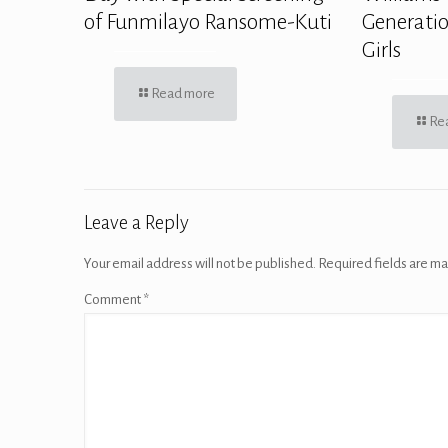
of Funmilayo Ransome-Kuti
Generatio
Girls
Read more
Re
Leave a Reply
Your email address will not be published.
Required fields are m
Comment
*