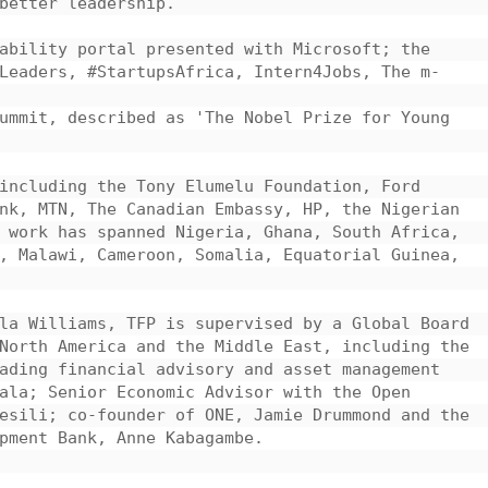
better leadership.

ability portal presented with Microsoft; the 
Leaders, #StartupsAfrica, Intern4Jobs, The m-
ummit, described as 'The Nobel Prize for Young 
including the Tony Elumelu Foundation, Ford 
nk, MTN, The Canadian Embassy, HP, the Nigerian 
 work has spanned Nigeria, Ghana, South Africa, 
, Malawi, Cameroon, Somalia, Equatorial Guinea, 
la Williams, TFP is supervised by a Global Board 
North America and the Middle East, including the 
ading financial advisory and asset management 
ala; Senior Economic Advisor with the Open 
esili; co-founder of ONE, Jamie Drummond and the 
pment Bank, Anne Kabagambe.
