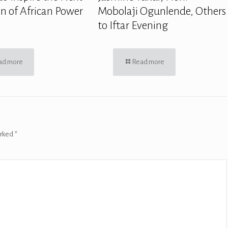
n of African Power
Mobolaji Ogunlende, Others
to Iftar Evening
ad more
Read more
arked
*