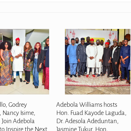
llo, Godrey
Adebola Williams hosts
 Nancy Isime,
Hon. Fuad Kayode Laguda,
 Join Adebola
Dr. Adesola Adeduntan,
to Inspire the Next
Jasmine Tukur, Hon.