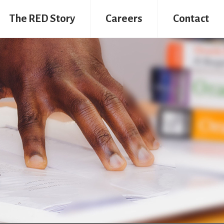
The RED Story
Careers
Contact