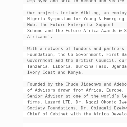
employed and able to demand and secure 
Our projects include Aiki.ng, an employ
Nigeria Symposium for Young & Emerging 
Hub, The Future Enterprise Support

Scheme and The Future Africa Awards & S
Africans'.

With a network of funders and partners 
Foundation, the US Government, First Ba
Government and the British Council, our
Tanzania, Liberia, Burkina Faso, Uganda
Ivory Coast and Kenya.

Founded by the Chude Jideonwo and Adebo
of Advisors drawn from Africa, Europe, 
Senior Advisor at one of the world’s le
firms, Lazard LTD, Dr. Ngozi Okonjo-Iwe
Society Foundations, Dr. Obiageli Ezekw
Chief of Cabinet with the Africa Develo