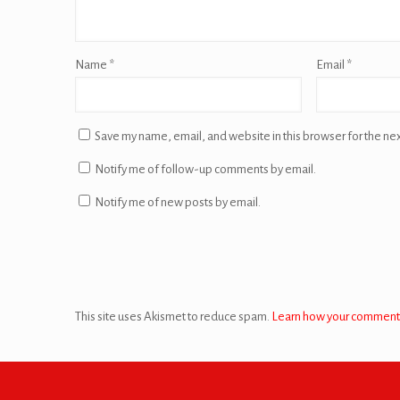
Name
*
Email
*
Save my name, email, and website in this browser for the ne
Notify me of follow-up comments by email.
Notify me of new posts by email.
This site uses Akismet to reduce spam.
Learn how your comment 