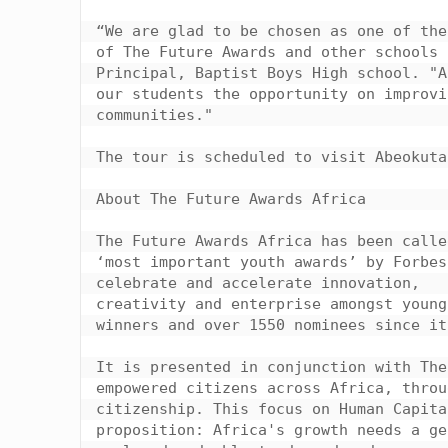
“We are glad to be chosen as one of the
of The Future Awards and other schools 
Principal, Baptist Boys High school. "A
our students the opportunity on improvi
communities."

The tour is scheduled to visit Abeokuta
About The Future Awards Africa

The Future Awards Africa has been calle
‘most important youth awards’ by Forbes
celebrate and accelerate innovation,

creativity and enterprise amongst young
winners and over 1550 nominees since it
It is presented in conjunction with The
empowered citizens across Africa, throu
citizenship. This focus on Human Capita
proposition: Africa's growth needs a ge