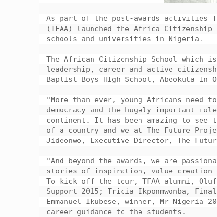
As part of the post-awards activities f
(TFAA) launched the Africa Citizenship 
schools and universities in Nigeria.

The African Citizenship School which is
leadership, career and active citizensh
Baptist Boys High School, Abeokuta in O
"More than ever, young Africans need to
democracy and the hugely important role
continent. It has been amazing to see t
of a country and we at The Future Proje
Jideonwo, Executive Director, The Futur
"And beyond the awards, we are passiona
stories of inspiration, value-creation 
To kick off the tour, TFAA alumni, Oluf
Support 2015; Tricia Ikponmwonba, Final
Emmanuel Ikubese, winner, Mr Nigeria 20
career guidance to the students.
