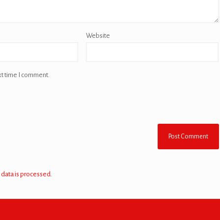
Website
xt time I comment.
data is processed.