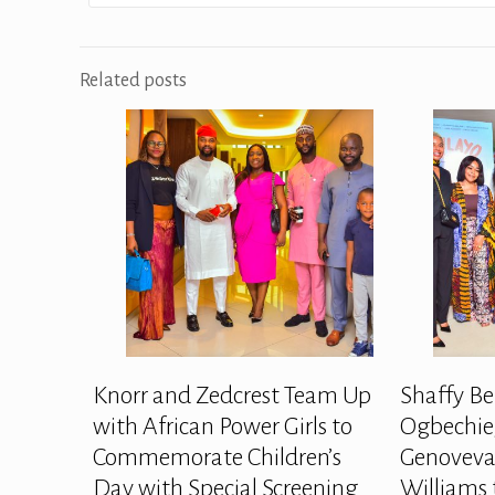
Related posts
Knorr and Zedcrest Team Up
Shaffy Be
with African Power Girls to
Ogbechie,
Commemorate Children’s
Genoveva
Day with Special Screening
Williams 