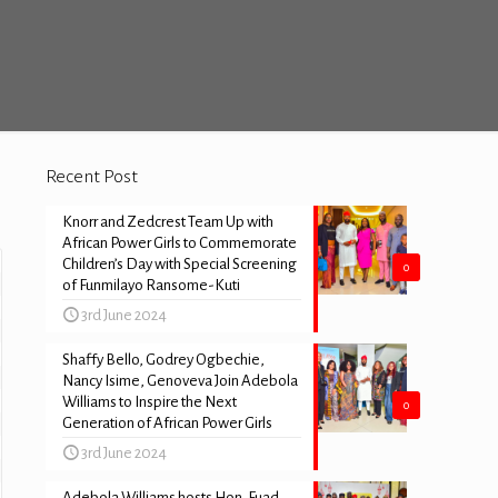
Recent Post
Knorr and Zedcrest Team Up with
African Power Girls to Commemorate
Children’s Day with Special Screening
0
of Funmilayo Ransome-Kuti
3rd June 2024
Shaffy Bello, Godrey Ogbechie,
Nancy Isime, Genoveva Join Adebola
Williams to Inspire the Next
0
Generation of African Power Girls
3rd June 2024
Adebola Williams hosts Hon. Fuad