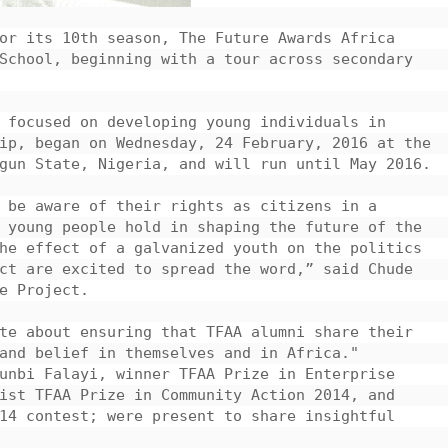
or its 10th season, The Future Awards Africa 
School, beginning with a tour across secondary 
 focused on developing young individuals in 
ip, began on Wednesday, 24 February, 2016 at the 
gun State, Nigeria, and will run until May 2016.

 be aware of their rights as citizens in a 
 young people hold in shaping the future of the 
he effect of a galvanized youth on the politics 
ct are excited to spread the word,” said Chude 
e Project.

te about ensuring that TFAA alumni share their 
and belief in themselves and in Africa."

unbi Falayi, winner TFAA Prize in Enterprise 
ist TFAA Prize in Community Action 2014, and 
14 contest; were present to share insightful 