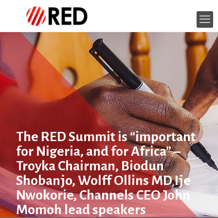
The RED Summit is “important
for Nigeria, and for Africa” –
Troyka Chairman, Biodun
Shobanjo, Wolff Ollins MD Ije
Nwokorie, Channels CEO John
Momoh lead speakers