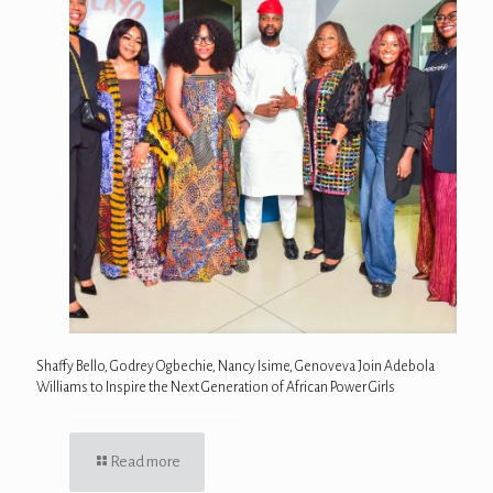
Shaffy Bello, Godrey Ogbechie, Nancy Isime, Genoveva Join Adebola
Williams to Inspire the Next Generation of African Power Girls
Read more