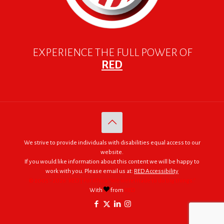
EXPERIENCE THE FULL POWER OF
RED
We strive to provide individuals with disabilities equal access to our
website.
If you would like information about this content we will be happy to
work with you. Please email us at:
RED Accessibility
© 2005 - 2026. RED | For Africa "We were made to do big things."
With
from
RED