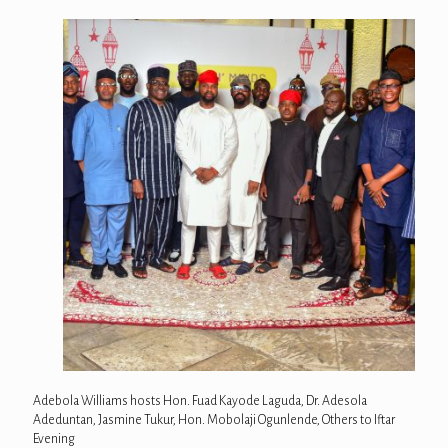
Adebola Williams hosts Hon. Fuad Kayode Laguda, Dr. Adesola
Adeduntan, Jasmine Tukur, Hon. Mobolaji Ogunlende, Others to Iftar
Evening