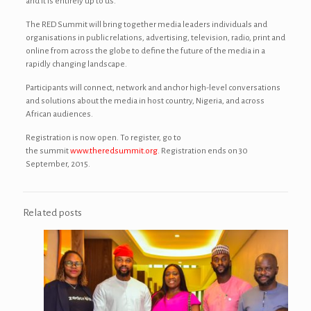
and it is entirely up to us.”
The RED Summit will bring together media leaders individuals and
organisations in public relations, advertising, television, radio, print and
online from across the globe to define the future of the media in a
rapidly changing landscape.
Participants will connect, network and anchor high-level conversations
and solutions about the media in host country, Nigeria, and across
African audiences.
Registration is now open. To register, go to
the summit
www.theredsummit.org
. Registration ends on 30
September, 2015.
Related posts