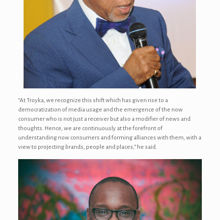
“At Troyka, we recognize this shift which has given rise to a
democratization of media usage and the emergence of the now
consumer who is not just a receiver but also a modifier of news and
thoughts. Hence, we are continuously at the forefront of
understanding now consumers and forming alliances with them, with a
view to projecting brands, people and places,” he said.