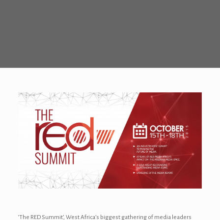
‘The RED Summit’, West Africa’s biggest gathering of media leaders