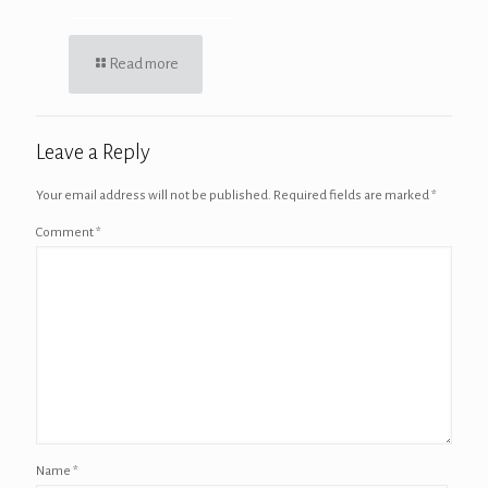
Read more
Leave a Reply
Your email address will not be published.
Required fields are marked
*
Comment
*
Name
*