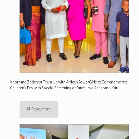
Knorr and Zedcrest Team Up with African Power Girls to Commemorate
Children’s Day with Special Screening of Funmilayo Ransome-Kuti
Read more