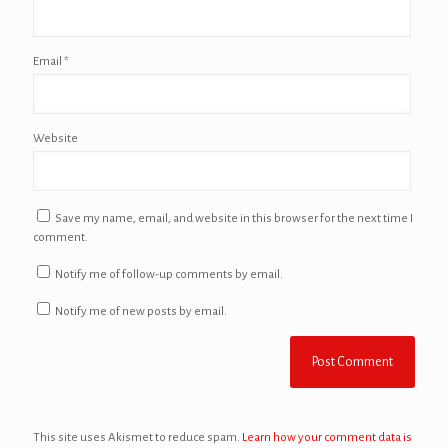
Email
*
Website
Save my name, email, and website in this browser for the next time I
comment.
Notify me of follow-up comments by email.
Notify me of new posts by email.
This site uses Akismet to reduce spam.
Learn how your comment data is