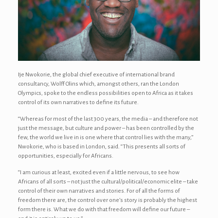
Ije Nwokorie, the global chief executive of international brand
consultancy, Wolff Olins which, amongst others, ran the London
Olympics, spoke to the endless possibilities open to Africa as it takes
control of its own narratives to define its future.
“Whereas for most of the last 300 years, the media – and therefore not
just the message, but culture and power – has been controlled by the
few, the world we live in is one where that control lies with the many,”
Nwokorie, who is based in London, said. “This presents all sorts of
opportunities, especially for Africans.
“I am curious at least, excited even if a little nervous, to see how
Africans of all sorts – not just the cultural/political/economic elite – take
control of their own narratives and stories. For of all the forms of
freedom there are, the control over one’s story is probably the highest
form there is. What we do with that freedom will define our future –