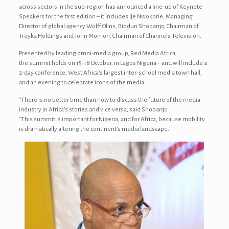
across sectors in the sub-region has announced a line-up of Keynote
Speakers for the first edition – it includes Ije Nwokorie, Managing
Director of global agency Wolff Olins, Biodun Shobanjo, Chairman of
Troyka Holdings and John Momon, Chairman of Channels Television.
Presented by leading omni-media group, Red Media Africa,
the summit holds on 15-18 October, in Lagos Nigeria – and will include a
2-day conference, West Africa’s largest inter-school media town hall,
and an evening to celebrate icons of the media.
“There is no better time than now to discuss the future of the media
industry in Africa’s stories and vice versa, said Shobanjo.
“This summit is important for Nigeria, and for Africa, because mobility
is dramatically altering the continent’s media landscape.