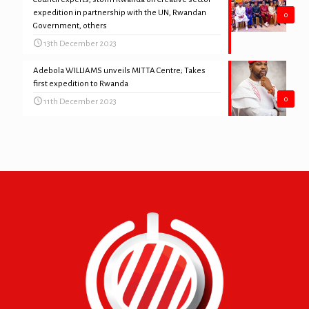
expedition in partnership with the UN, Rwandan
0
Government, others
13th December 2023
Adebola WILLIAMS unveils MITTA Centre; Takes
first expedition to Rwanda
0
11th December 2023