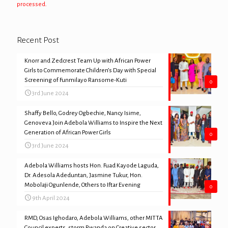
processed.
Recent Post
Knorr and Zedcrest Team Up with African Power
Girls to Commemorate Children’s Day with Special
Screening of Funmilayo Ransome-Kuti
0
3rd June 2024
Shaffy Bello, Godrey Ogbechie, Nancy Isime,
Genoveva Join Adebola Williams to Inspire the Next
Generation of African Power Girls
0
3rd June 2024
Adebola Williams hosts Hon. Fuad Kayode Laguda,
Dr. Adesola Adeduntan, Jasmine Tukur, Hon.
Mobolaji Ogunlende, Others to Iftar Evening
0
9th April 2024
RMD, Osas Ighodaro, Adebola Williams, other MITTA
Council experts, storm Rwanda on Creative sector