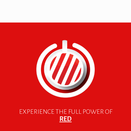
EXPERIENCE THE FULL POWER OF
RED