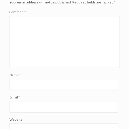
Your email address will not be published.
Required fields are marked
*
Comment
*
Name
*
Email
*
Website