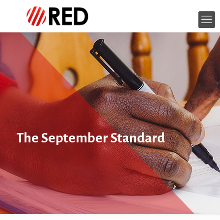
The September Standard