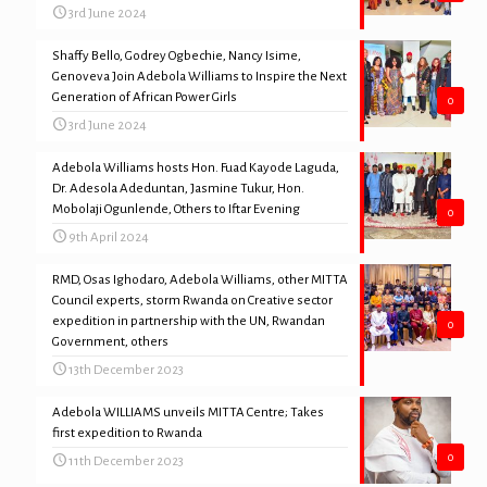
3rd June 2024
Shaffy Bello, Godrey Ogbechie, Nancy Isime,
Genoveva Join Adebola Williams to Inspire the Next
Generation of African Power Girls
0
3rd June 2024
Adebola Williams hosts Hon. Fuad Kayode Laguda,
Dr. Adesola Adeduntan, Jasmine Tukur, Hon.
Mobolaji Ogunlende, Others to Iftar Evening
0
9th April 2024
RMD, Osas Ighodaro, Adebola Williams, other MITTA
Council experts, storm Rwanda on Creative sector
expedition in partnership with the UN, Rwandan
0
Government, others
13th December 2023
Adebola WILLIAMS unveils MITTA Centre; Takes
first expedition to Rwanda
0
11th December 2023