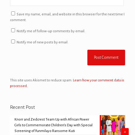
Save my name, email, and website in this browser for the next time I
comment.
Notify me of follow-up comments by email.
Notify me of new posts by email.
This site uses Akismet to reduce spam.
Learn how your comment data is
processed.
Recent Post
Knorr and Zedcrest Team Up with African Power
Girls to Commemorate Children’s Day with Special
Screening of Funmilayo Ransome-Kuti
0