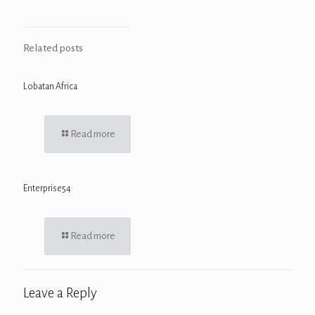
Related posts
Lobatan Africa
Read more
Enterprise54
Read more
Leave a Reply