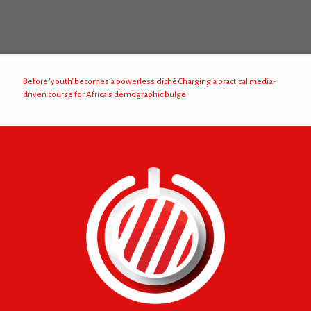
Before ‘youth’ becomes a powerless cliché Charging a practical media-
driven course for Africa’s demographic bulge