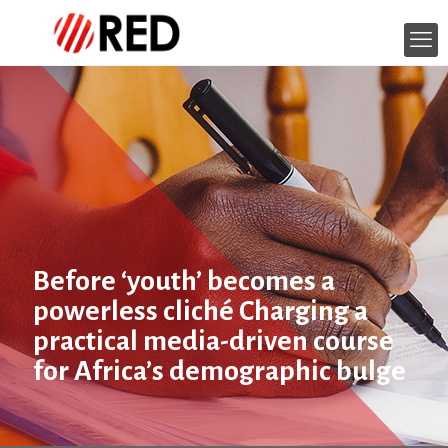
Before ‘youth’ becomes a
powerless cliché Charging a
practical media-driven course
for Africa’s demographic bulge