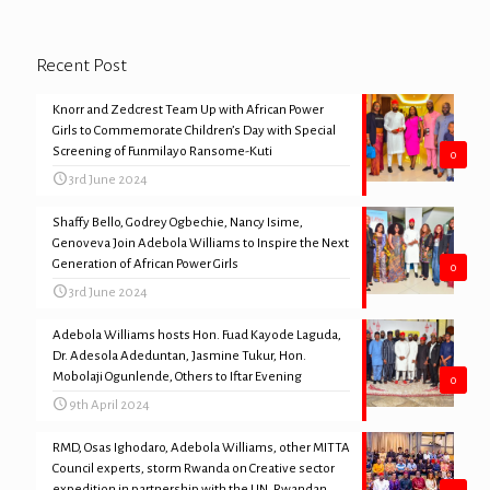
Recent Post
Knorr and Zedcrest Team Up with African Power
Girls to Commemorate Children’s Day with Special
Screening of Funmilayo Ransome-Kuti
0
3rd June 2024
Shaffy Bello, Godrey Ogbechie, Nancy Isime,
Genoveva Join Adebola Williams to Inspire the Next
Generation of African Power Girls
0
3rd June 2024
Adebola Williams hosts Hon. Fuad Kayode Laguda,
Dr. Adesola Adeduntan, Jasmine Tukur, Hon.
Mobolaji Ogunlende, Others to Iftar Evening
0
9th April 2024
RMD, Osas Ighodaro, Adebola Williams, other MITTA
Council experts, storm Rwanda on Creative sector
expedition in partnership with the UN, Rwandan