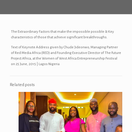
The Extraordinary Factors that make the impossible possible & Key
characteristics of those that achieve significant breakthroughs.
Text of Keynote Address given by Chude Jideonwo, Managing Partner
of Red Media Africa (RED) and Founding Executive Director of The Future
Project Africa, at the Women of West Africa Entrepreneurship Festival
on 25 June, 2015 | Lagos Nigeria
Related posts