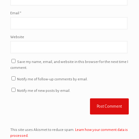
Email
*
Website
Save my name, email, and website in this browser for the next time I
comment.
Notify me of follow-up comments by email.
Notify me of new posts by email.
This site uses Akismet to reduce spam.
Learn how your comment data is
processed.