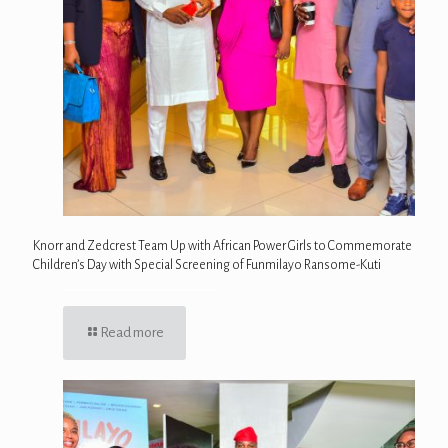
Knorr and Zedcrest Team Up with African Power Girls to Commemorate
Children’s Day with Special Screening of Funmilayo Ransome-Kuti
Read more