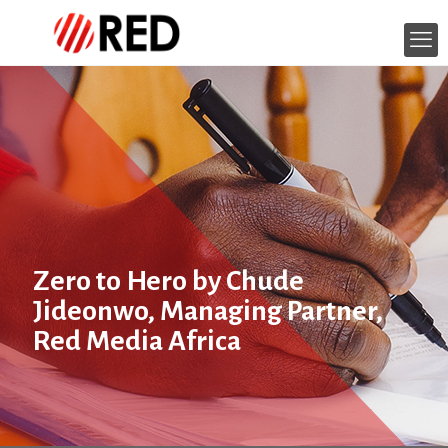
Zero to Hero by Chude
Jideonwo, Managing Partner,
Red Media Africa