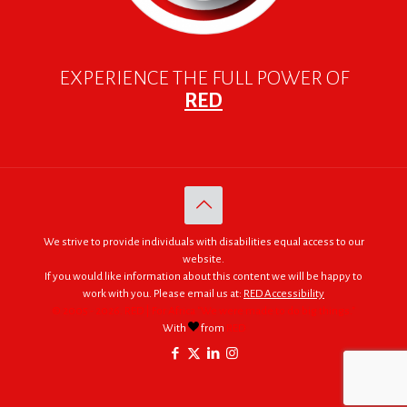
EXPERIENCE THE FULL POWER OF
RED
We strive to provide individuals with disabilities equal access to our
website.
If you would like information about this content we will be happy to
work with you. Please email us at:
RED Accessibility
© 2005 - 2026. RED | For Africa "We were made to do big things."
With
from
RED