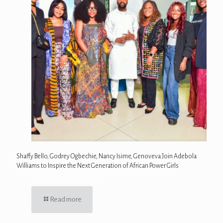
Shaffy Bello, Godrey Ogbechie, Nancy Isime, Genoveva Join Adebola
Williams to Inspire the Next Generation of African Power Girls
Read more