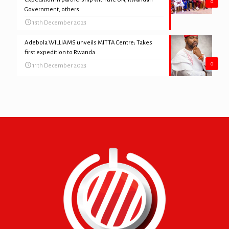
0
Government, others
13th December 2023
Adebola WILLIAMS unveils MITTA Centre; Takes
first expedition to Rwanda
0
11th December 2023