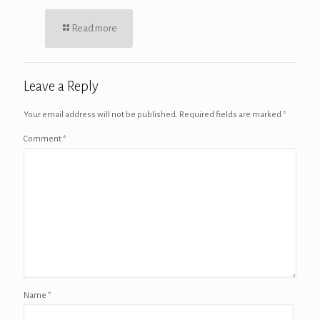
Read more
Leave a Reply
Your email address will not be published.
Required fields are marked
*
Comment
*
Name
*