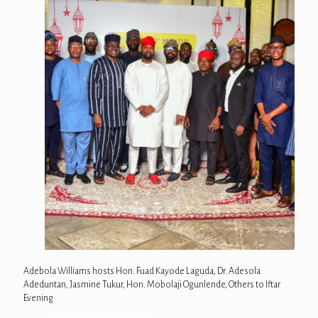
Adebola Williams hosts Hon. Fuad Kayode Laguda, Dr. Adesola
Adeduntan, Jasmine Tukur, Hon. Mobolaji Ogunlende, Others to Iftar
Evening