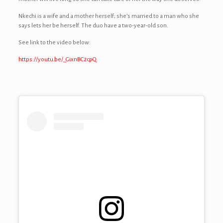
Nkechi is a wife and a mother herself; she’s married to a man who she
says lets her be herself. The duo have a two-year-old son.
See link to the video below:
https://youtu.be/_GixnBC2cpQ