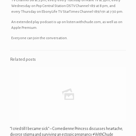
TV Channel 98 at 5 pm, every every Tuesday on Rave Tv at 5pm, every
Wednesday on Pop Central Station DSTV Channel 189 at 8 pm, and
every Thursday on EbonyLife TV StarTimes Channel 189/191 at 7:30 pm.
An extended play podcast is up on listen.withchude.com, as well as on
Apple Premium.
Everyone can join the conversation.
Related posts
“I cried till I became sick” – Comedienne Princess discusses heartache,
divorce stigma and surviving an ectopic pregnancy #WithChude