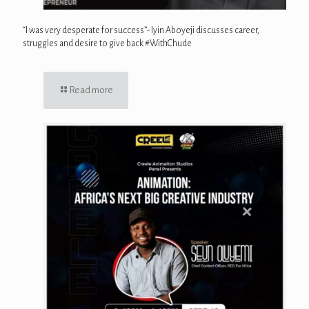
“I was very desperate for success”- Iyin Aboyeji discusses career,
struggles and desire to give back #WithChude
Read more