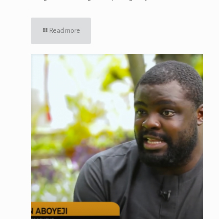
Read more