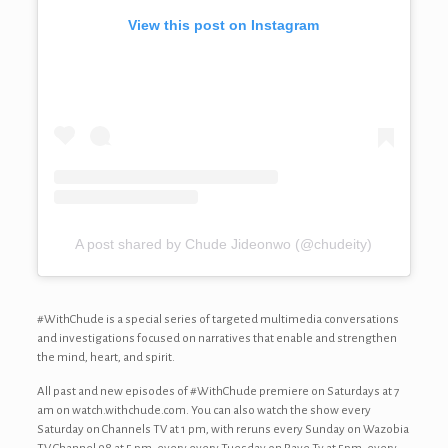
View this post on Instagram
A post shared by Chude Jideonwo (@chudeity)
#WithChude is a special series of targeted multimedia conversations
and investigations focused on narratives that enable and strengthen
the mind, heart, and spirit.
All past and new episodes of #WithChude premiere on Saturdays at 7
am on watch.withchude.com. You can also watch the show every
Saturday on Channels TV at 1 pm, with reruns every Sunday on Wazobia