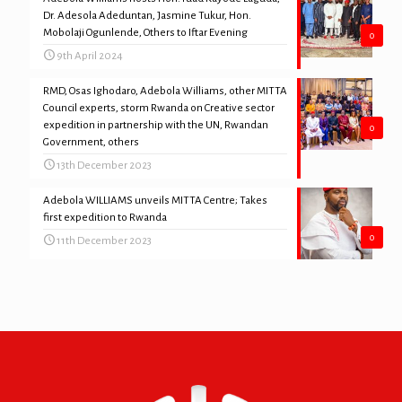
Dr. Adesola Adeduntan, Jasmine Tukur, Hon.
Mobolaji Ogunlende, Others to Iftar Evening
0
9th April 2024
RMD, Osas Ighodaro, Adebola Williams, other MITTA
Council experts, storm Rwanda on Creative sector
expedition in partnership with the UN, Rwandan
0
Government, others
13th December 2023
Adebola WILLIAMS unveils MITTA Centre; Takes
first expedition to Rwanda
0
11th December 2023