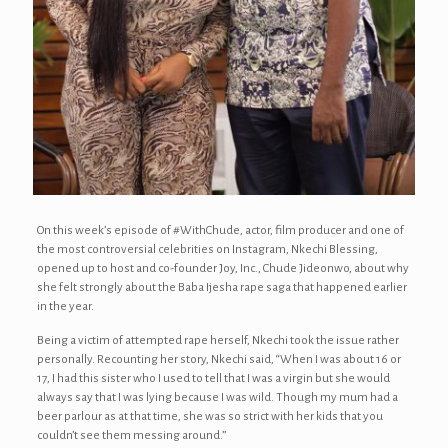
On this week’s episode of #WithChude, actor, film producer and one of
the most controversial celebrities on Instagram, Nkechi Blessing,
opened up to host and co-founder Joy, Inc., Chude Jideonwo, about why
she felt strongly about the Baba Ijesha rape saga that happened earlier
in the year.
Being a victim of attempted rape herself, Nkechi took the issue rather
personally. Recounting her story, Nkechi said, “When I was about 16 or
17, I had this sister who I used to tell that I was a virgin but she would
always say that I was lying because I was wild. Though my mum had a
beer parlour as at that time, she was so strict with her kids that you
couldn’t see them messing around.”