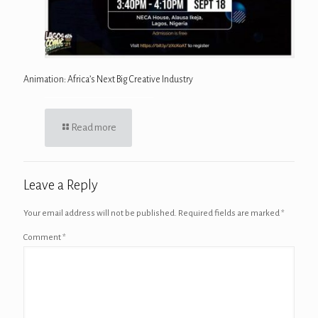
Animation: Africa’s Next Big Creative Industry
Read more
Leave a Reply
Your email address will not be published.
Required fields are marked
*
Comment
*