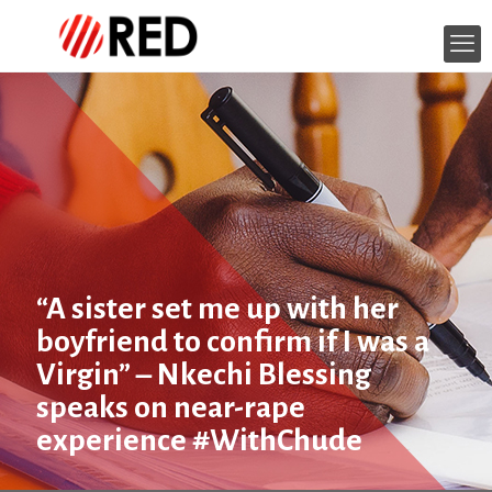
“A sister set me up with her
boyfriend to confirm if I was a
Virgin” – Nkechi Blessing
speaks on near-rape
experience #WithChude