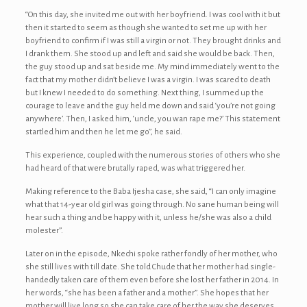
“On this day, she invited me out with her boyfriend. I was cool with it but
then it started to seem as though she wanted to set me up with her
boyfriend to confirm if I was still a virgin or not. They brought drinks and
I drank them. She stood up and left and said she would be back. Then,
the guy stood up and sat beside me. My mind immediately went to the
fact that my mother didn’t believe I was a virgin. I was scared to death
but I knew I needed to do something. Next thing, I summed up the
courage to leave and the guy held me down and said ‘you’re not going
anywhere’. Then, I asked him, ‘uncle, you wan rape me?’ This statement
startled him and then he let me go”, he said.
This experience, coupled with the numerous stories of others who she
had heard of that were brutally raped, was what triggered her.
Making reference to the Baba Ijesha case, she said, “I can only imagine
what that 14-year old girl was going through. No sane human being will
hear such a thing and be happy with it, unless he/she was also a child
molester”.
Later on in the episode, Nkechi spoke rather fondly of her mother, who
she still lives with till date. She told Chude that her mother had single-
handedly taken care of them even before she lost her father in 2014. In
her words, “she has been a father and a mother”. She hopes that her
mother will live long so she can take care of her the way she deserves.