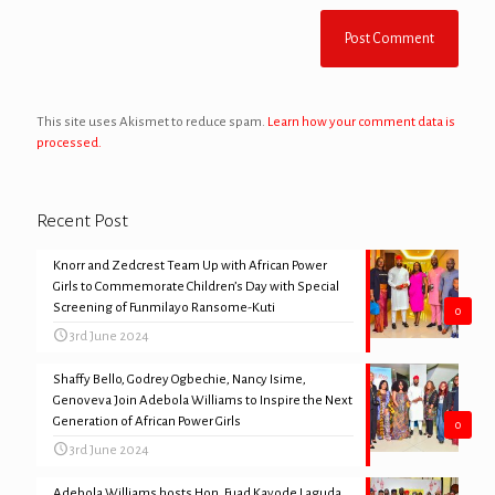
This site uses Akismet to reduce spam.
Learn how your comment data is
processed.
Recent Post
Knorr and Zedcrest Team Up with African Power
Girls to Commemorate Children’s Day with Special
Screening of Funmilayo Ransome-Kuti
0
3rd June 2024
Shaffy Bello, Godrey Ogbechie, Nancy Isime,
Genoveva Join Adebola Williams to Inspire the Next
Generation of African Power Girls
0
3rd June 2024
Adebola Williams hosts Hon. Fuad Kayode Laguda,