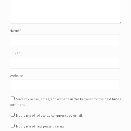
Name
*
Email
*
Website
Save my name, email, and website in this browser for the next time I
comment.
Notify me of follow-up comments by email.
Notify me of new posts by email.