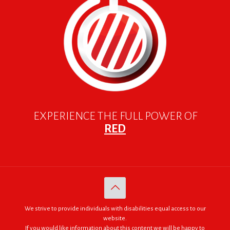
EXPERIENCE THE FULL POWER OF
RED
We strive to provide individuals with disabilities equal access to our
website.
If you would like information about this content we will be happy to