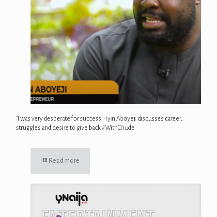
“I was very desperate for success”- Iyin Aboyeji discusses career,
struggles and desire to give back #WithChude
Read more