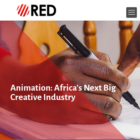
Animation: Africa’s Next Big
Creative Industry