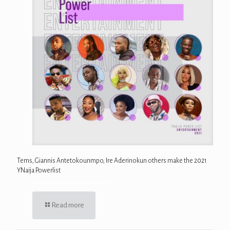
Tems, Giannis Antetokounmpo, Ire Aderinokun others make the 2021
YNaija Powerlist
Read more