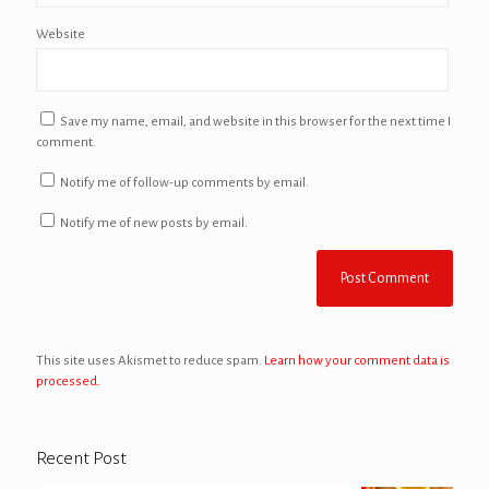
Website
Save my name, email, and website in this browser for the next time I
comment.
Notify me of follow-up comments by email.
Notify me of new posts by email.
This site uses Akismet to reduce spam.
Learn how your comment data is
processed.
Recent Post