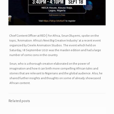
Chief Content Officer at RED | For Africa, Seun Oluyemi, spoke on the
topic, ‘Animation: Africa’s Next Big Creative Industry’ at a recent event
organized by Creele Animation Studios. The event which held on
Saturday, 18 September 2021 was the maiden edition and had a large
number of comic cons in the country.
Seun, who is a thorough creative elaborated on the power of
imagination and how it can birth more compelling African tales and
stories that are relevant to Nigerians and the global audience. Also, he
shared further insights and thoughts on some of already showcased
African content.
Related posts