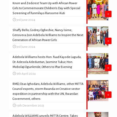
Knorr and Zedcrest Team Up with African Power
Girls to Commemorate Children’s Day with Special
Screening of Funmilayo Ransome-Kuti
0
3rd June 2024
Shaffy Bello, Godrey Ogbechie, Nancy Isime,
Genoveva Join Adebola Williams to Inspire the Next
Generation of African Power Girls
0
3rd June 2024
Adebola Williams hosts Hon. Fuad Kayode Laguda,
Dr. Adesola Adeduntan, Jasmine Tukur, Hon.
Mobolaji Ogunlende, Others to Iftar Evening
0
9th April 2024
RMD, Osas Ighodaro, Adebola Williams, other MITTA
Council experts, storm Rwanda on Creative sector
expedition in partnership with the UN, Rwandan
0
Government, others
13th December 2023
Adebola WILLIAMS unveils MITTA Centre; Takes