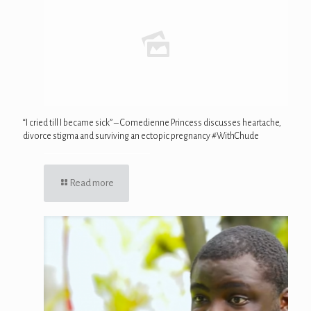
“I cried till I became sick” – Comedienne Princess discusses heartache,
divorce stigma and surviving an ectopic pregnancy #WithChude
Read more