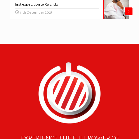
first expedition to Rwanda
0
11th December 2023
EXPERIENCE THE FULL POWER OF