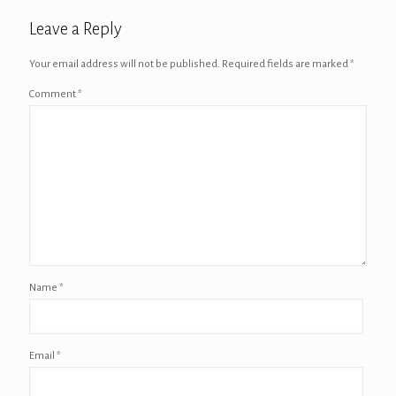
Leave a Reply
Your email address will not be published.
Required fields are marked
*
Comment
*
Name
*
Email
*