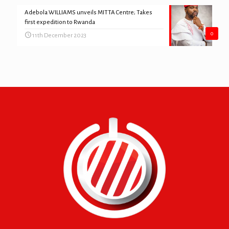
Adebola WILLIAMS unveils MITTA Centre; Takes
first expedition to Rwanda
0
11th December 2023