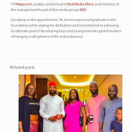
Y!/
YNaija.com
; quality control lead of
Red Media Africa
, and member of
the management board of the media group,
RED
.
Speaking on the appointment, Mr. Esene expressed gratitude to the
Foundation while stating his dedication and commitment to achieving
its ultimate goal of developing boys and young men into global leaders
of integrity in all spheres of life and endeavour.
Related posts