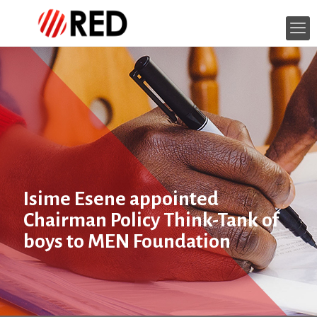
Isime Esene appointed
Chairman Policy Think-Tank of
boys to MEN Foundation