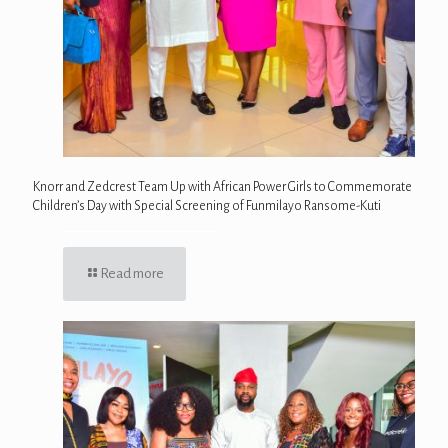
Knorr and Zedcrest Team Up with African Power Girls to Commemorate
Children’s Day with Special Screening of Funmilayo Ransome-Kuti
Read more