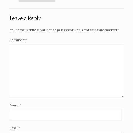
Leave a Reply
Your email address will not be published.
Required fields are marked
*
Comment
*
Name
*
Email
*