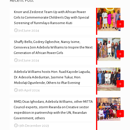
Recent Post
Knorr and Zedcrest Team Up with African Power
Girls to Commemorate Children’s Day with Special
Screening of Funmilayo Ransome-Kuti
0
3rd June 2024
Shaffy Bello, Godrey Ogbechie, Nancy Isime,
Genoveva Join Adebola Williams to Inspire the Next
Generation of African Power Girls
0
3rd June 2024
Adebola Williams hosts Hon. Fuad Kayode Laguda,
Dr. Adesola Adeduntan, Jasmine Tukur, Hon.
Mobolaji Ogunlende, Others to Iftar Evening
0
9th April 2024
RMD, Osas Ighodaro, Adebola Williams, other MITTA
Council experts, storm Rwanda on Creative sector
expedition in partnership with the UN, Rwandan
0
Government, others
13th December 2023