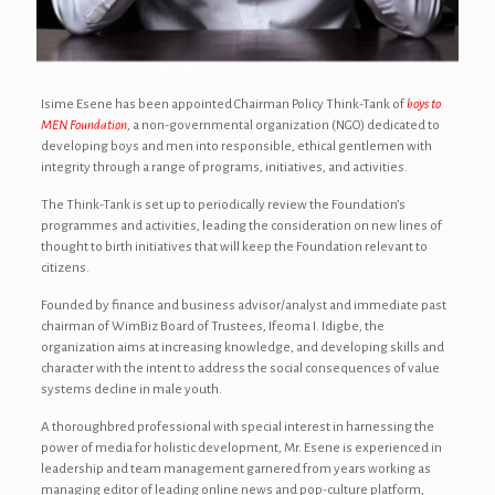
Isime Esene has been appointed Chairman Policy Think-Tank of
boys to
MEN Foundation
, a non-governmental organization (NGO) dedicated to
developing boys and men into responsible, ethical gentlemen with
integrity through a range of programs, initiatives, and activities.
The Think-Tank is set up to periodically review the Foundation’s
programmes and activities, leading the consideration on new lines of
thought to birth initiatives that will keep the Foundation relevant to
citizens.
Founded by finance and business advisor/analyst and immediate past
chairman of WimBiz Board of Trustees, Ifeoma I. Idigbe, the
organization aims at increasing knowledge, and developing skills and
character with the intent to address the social consequences of value
systems decline in male youth.
A thoroughbred professional with special interest in harnessing the
power of media for holistic development, Mr. Esene is experienced in
leadership and team management garnered from years working as
managing editor of leading online news and pop-culture platform,