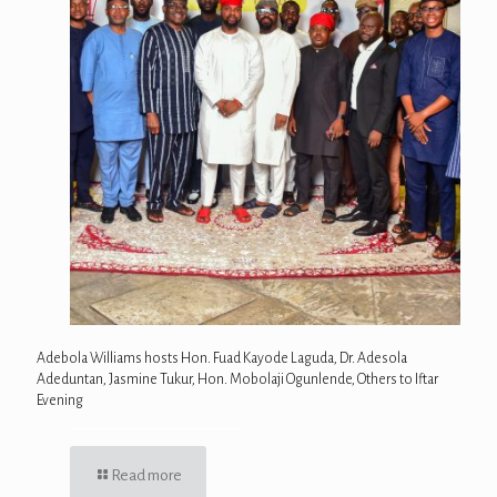
Adebola Williams hosts Hon. Fuad Kayode Laguda, Dr. Adesola
Adeduntan, Jasmine Tukur, Hon. Mobolaji Ogunlende, Others to Iftar
Evening
Read more