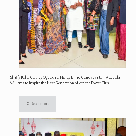
Shaffy Bello, Godrey Ogbechie, Nancy Isime, Genoveva Join Adebola
Williams to Inspire the Next Generation of African Power Girls
Read more