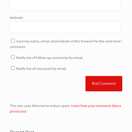
Website
Save my name, email, and website in this browser for the next time I
comment.
Notify me of follow-up comments by email.
Notify me of new posts by email.
This site uses Akismet to reduce spam.
Learn how your comment data is
processed.