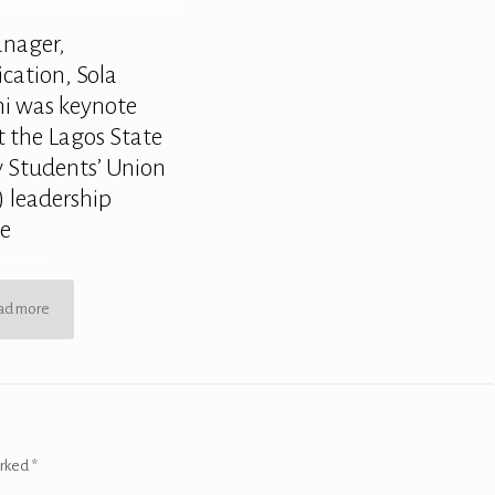
anager,
ation, Sola
 was keynote
t the Lagos State
y Students’ Union
 leadership
ce
ad more
arked
*