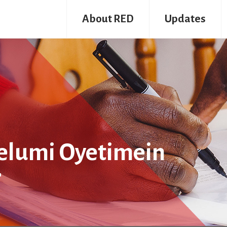
About RED
Updates
Pelumi Oyetimein
r