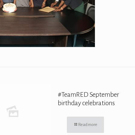
#TeamRED September
birthday celebrations
Read more