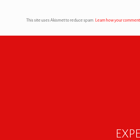
This site uses Akismet to reduce spam.
Learn how your comment 
EXPE