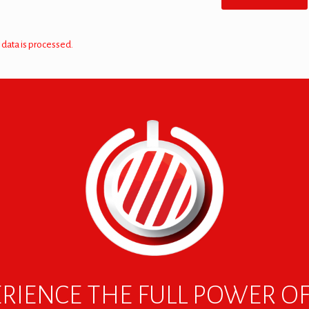
data is processed.
RIENCE THE FULL POWER O