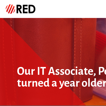
Our IT Associate, 
turned a year olde