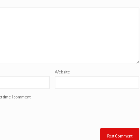
Website
xt time I comment.