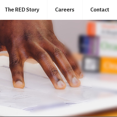
The RED Story
Careers
Contact