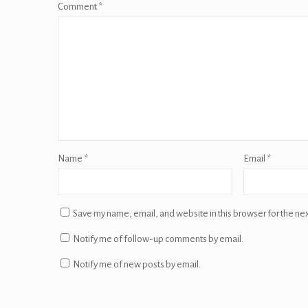
Comment
*
Name
*
Email
*
Save my name, email, and website in this browser for the ne
Notify me of follow-up comments by email.
Notify me of new posts by email.