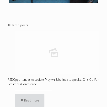
Related posts
RED Opportunties Associate, Muyiwa Babarinde to speak at Girls-Go-For-
Greatness Conference
Read more