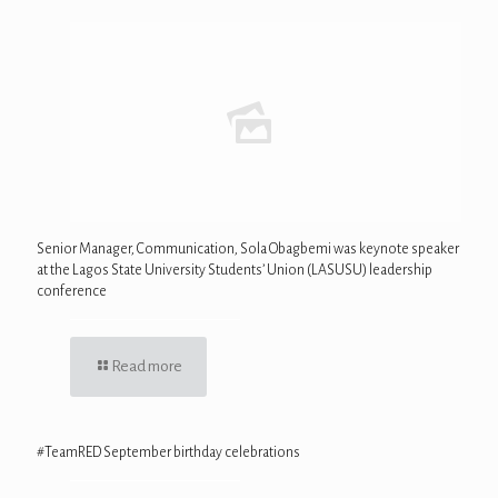
Senior Manager, Communication, Sola Obagbemi was keynote speaker
at the Lagos State University Students’ Union (LASUSU) leadership
conference
Read more
#TeamRED September birthday celebrations