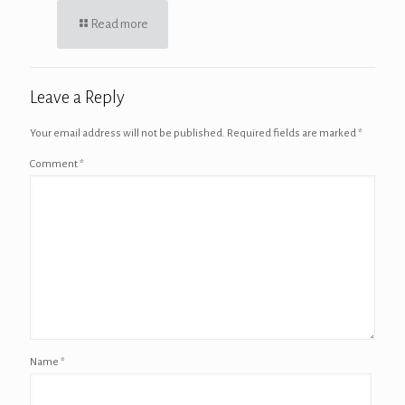
Read more
Leave a Reply
Your email address will not be published.
Required fields are marked
*
Comment
*
Name
*