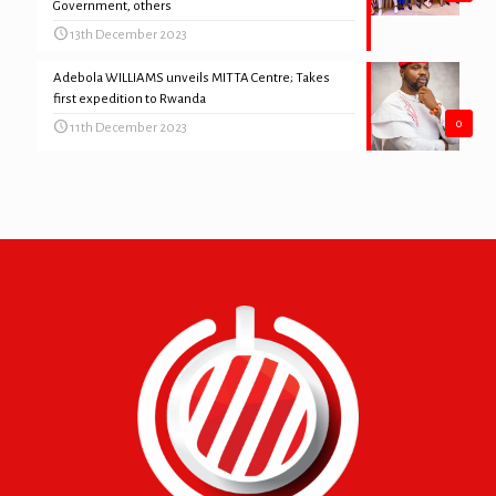
Government, others
13th December 2023
Adebola WILLIAMS unveils MITTA Centre; Takes
first expedition to Rwanda
0
11th December 2023