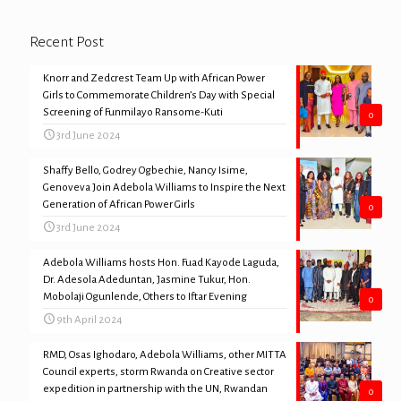
Recent Post
Knorr and Zedcrest Team Up with African Power
Girls to Commemorate Children’s Day with Special
Screening of Funmilayo Ransome-Kuti
0
3rd June 2024
Shaffy Bello, Godrey Ogbechie, Nancy Isime,
Genoveva Join Adebola Williams to Inspire the Next
Generation of African Power Girls
0
3rd June 2024
Adebola Williams hosts Hon. Fuad Kayode Laguda,
Dr. Adesola Adeduntan, Jasmine Tukur, Hon.
Mobolaji Ogunlende, Others to Iftar Evening
0
9th April 2024
RMD, Osas Ighodaro, Adebola Williams, other MITTA
Council experts, storm Rwanda on Creative sector
expedition in partnership with the UN, Rwandan
0