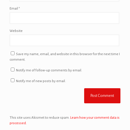
Email
*
Website
Save my name, email, and website in this browser for the next time I
comment.
Notify me of follow-up comments by email.
Notify me of new posts by email.
This site uses Akismet to reduce spam.
Learn how your comment data is
processed.