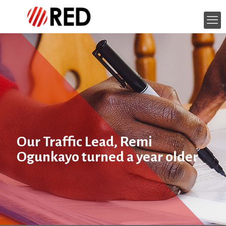
Our Traffic Lead, Remi
Ogunkayo turned a year older