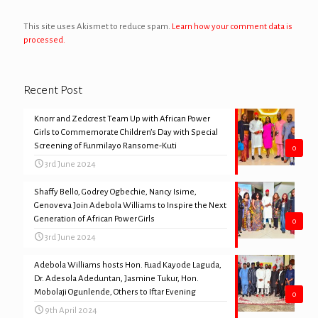
This site uses Akismet to reduce spam.
Learn how your comment data is
processed.
Recent Post
Knorr and Zedcrest Team Up with African Power
Girls to Commemorate Children’s Day with Special
Screening of Funmilayo Ransome-Kuti
0
3rd June 2024
Shaffy Bello, Godrey Ogbechie, Nancy Isime,
Genoveva Join Adebola Williams to Inspire the Next
Generation of African Power Girls
0
3rd June 2024
Adebola Williams hosts Hon. Fuad Kayode Laguda,
Dr. Adesola Adeduntan, Jasmine Tukur, Hon.
Mobolaji Ogunlende, Others to Iftar Evening
0
9th April 2024