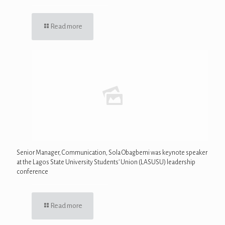
Read more
Senior Manager, Communication, Sola Obagbemi was keynote speaker
at the Lagos State University Students’ Union (LASUSU) leadership
conference
Read more