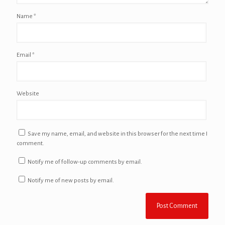
Name
*
Email
*
Website
Save my name, email, and website in this browser for the next time I
comment.
Notify me of follow-up comments by email.
Notify me of new posts by email.