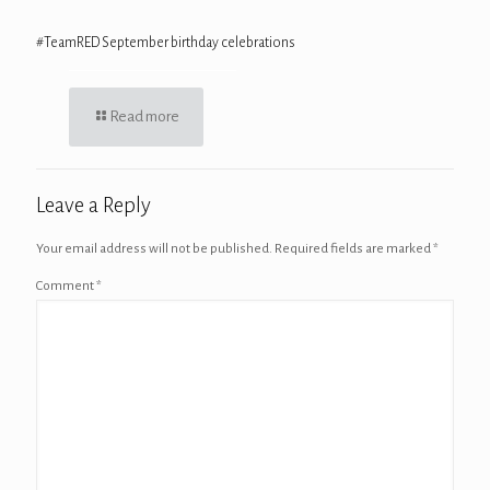
#TeamRED September birthday celebrations
Read more
Leave a Reply
Your email address will not be published.
Required fields are marked
*
Comment
*