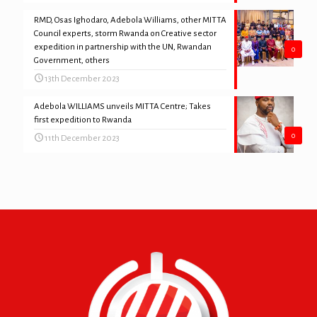
RMD, Osas Ighodaro, Adebola Williams, other MITTA
Council experts, storm Rwanda on Creative sector
expedition in partnership with the UN, Rwandan
0
Government, others
13th December 2023
Adebola WILLIAMS unveils MITTA Centre; Takes
first expedition to Rwanda
0
11th December 2023