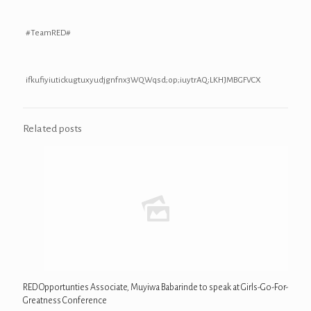
#TeamRED#
ifkufiyiutickugtuxyudjgnfnx3WQWqsd;op;iuytrAQ;LKHJMBGFVCX
Related posts
RED Opportunties Associate, Muyiwa Babarinde to speak at Girls-Go-For-
Greatness Conference