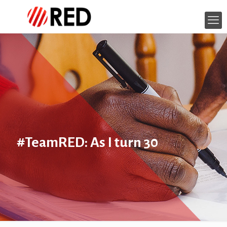
#TeamRED: As I turn 30