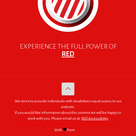
EXPERIENCE THE FULL POWER OF
RED
We strive to provide individuals with disabilities equal access to our
website.
If you would like information about this content we will be happy to
work with you. Please email us at:
RED Accessibility
© 2005 - 2026. RED | For Africa "We were made to do big things."
With
from
RED