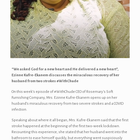
“We asked God for a new heart and He delivered a new heart”,
Ezinne Kufre-Ekanem discusses the miraculous recovery of her
husband from two strokes #WithChude
On this week’s episode of #WithChude CEO of Rosemary’s Soft
Furnishing Company, Mrs. Ezinne Kufre-Ekanem opens up on her
husband’s miraculous recovery from two severe strokes and a COVID
infection.
Speaking about where it all began, Mrs. Kufre-Ekanem said that the first
stroke happened at the beginning of the first two-week lockdown.
Recounting this experience, she stated that her husband went into the
bathroom to ease himself quickly, but everything went suspiciously