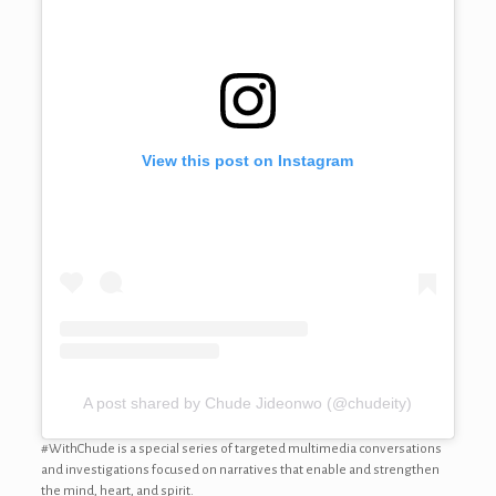
View this post on Instagram
A post shared by Chude Jideonwo (@chudeity)
#WithChude is a special series of targeted multimedia conversations
and investigations focused on narratives that enable and strengthen
the mind, heart, and spirit.