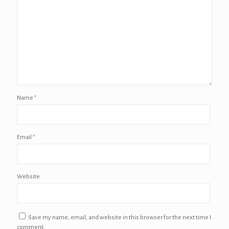
Name
*
Email
*
Website
Save my name, email, and website in this browser for the next time I
comment.