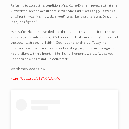
Refusing to accept this condition, Mrs. Kufre-Ekanem revealed that she
viewed the second occurrence as war. She said, “I was angry. I saw it as
an affront. I was like, ‘How dare you?’ I was like, oya this is war. Oya, bring
it on, let’s fight it.”
Mrs. Kufre-Ekanem revealed that throughout this period, from the two
strokes to the subsequent COVID infection that came during the spell of
the second stroke, her faith in God kept her anchored. Today, her
husband is well with medical reports stating that there are no signs of
heart failure with his heart. In Mrs. Kufre-Ekanem’s words, “we asked
God for a new heart and He delivered.”
Watch the video below:
https://youtu.be/oBYRKkWLnM0