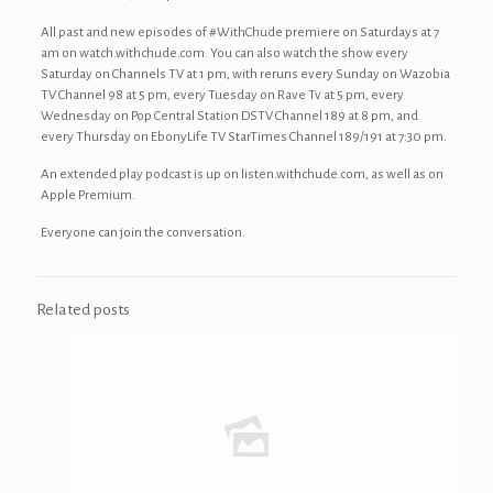
All past and new episodes of #WithChude premiere on Saturdays at 7
am on watch.withchude.com. You can also watch the show every
Saturday on Channels TV at 1 pm, with reruns every Sunday on Wazobia
TV Channel 98 at 5 pm, every Tuesday on Rave Tv at 5 pm, every
Wednesday on Pop Central Station DSTV Channel 189 at 8 pm, and
every Thursday on EbonyLife TV StarTimes Channel 189/191 at 7:30 pm.
An extended play podcast is up on listen.withchude.com, as well as on
Apple Premium.
Everyone can join the conversation.
Related posts