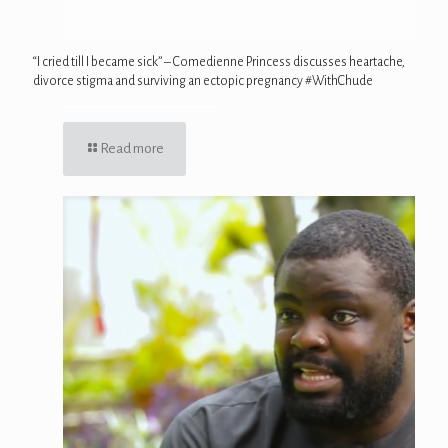
“I cried till I became sick” – Comedienne Princess discusses heartache,
divorce stigma and surviving an ectopic pregnancy #WithChude
Read more