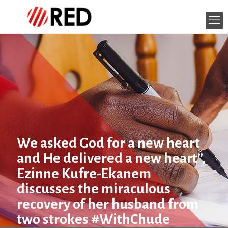
We asked God for a new heart
and He delivered a new heart”,
Ezinne Kufre-Ekanem
discusses the miraculous
recovery of her husband from
two strokes #WithChude