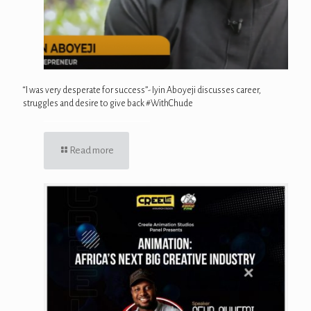
“I was very desperate for success”- Iyin Aboyeji discusses career,
struggles and desire to give back #WithChude
Read more