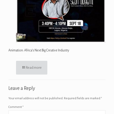
Animation: Africa’s Next Big Creative Industry
Read more
Leave a Reply
Your email address will not be published.
Required fields are marked
*
Comment
*