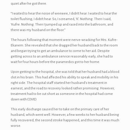
quiet after he got there.
“I waited to hear the noise of weewee, I didn’t hear. I waited to hear the
toilet flushing, I didn’t hear. So, I screamed, ‘K’. Nothing. Then I said,
‘Kufre. Nothing. Then I jumped up and raced into the bathroom, and
there was my husband on the floor.”
The hours following that moment were nerve-wracking for Mrs. Kufre-
Ekanem. She revealed that she dragged her husband back to the room
and began trying to get an ambulance to come to her aid. Despite
getting across to an ambulance service reasonably early, she had to
wait for four hours before the paramedics got to her home.
Upon getting to the hospital, she was told that her husband had a blood
clot in his brain. This had affected his ability to speak and mobility in his
right side. The hospital staff started her husband’s treatment in
earnest, and the road to recovery looked rather promising. However,
treatment had to be cut short as someone in the hospital had come
down with COVID.
This early discharge caused her to take on the primary care of her
husband, which went well. However, a few weeks to her husband being
fully recovered, the second stroke happened, and this time it was much
worse.