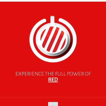
EXPERIENCE THE FULL POWER OF
RED