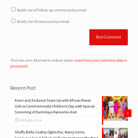
Notify me of follow-up comments by email.
Notify me of new posts by email.
This site uses Akismet to reduce spam.
Learn how your comment data is
processed.
Recent Post
Knorr and Zedcrest Team Up with African Power
Girls to Commemorate Children’s Day with Special
Screening of Funmilayo Ransome-Kuti
0
3rd June 2024
Shaffy Bello, Godrey Ogbechie, Nancy Isime,