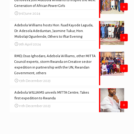
Genoveva Join Adebola Williams to Inspire the Next
Generation of African Power Girls
0
3rd June 2024
Adebola Williams hosts Hon. Fuad Kayode Laguda,
Dr. Adesola Adeduntan, Jasmine Tukur, Hon.
Mobolaji Ogunlende, Others to Iftar Evening
0
9th April 2024
RMD, Osas Ighodaro, Adebola Williams, other MITTA
Council experts, storm Rwanda on Creative sector
expedition in partnership with the UN, Rwandan
0
Government, others
13th December 2023
Adebola WILLIAMS unveils MITTA Centre; Takes
first expedition to Rwanda
0
11th December 2023