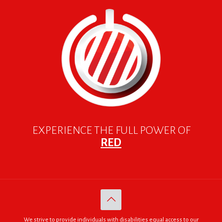
EXPERIENCE THE FULL POWER OF
RED
We strive to provide individuals with disabilities equal access to our