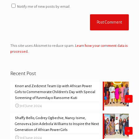
Notify me of new posts by email.
This site uses Akismet to reduce spam.
Learn how your comment data is
processed.
Recent Post
Knorr and Zedcrest Team Up with African Power
Girls to Commemorate Children’s Day with Special
Screening of Funmilayo Ransome-Kuti
0
3rd June 2024
Shaffy Bello, Godrey Ogbechie, Nancy Isime,
Genoveva Join Adebola Williams to Inspire the Next
Generation of African Power Girls
0
3rd June 2024