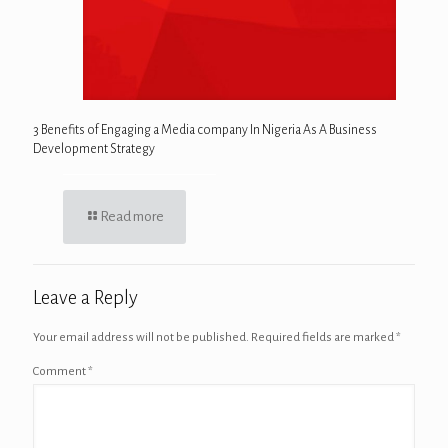
3 Benefits of Engaging a Media company In Nigeria As A Business
Development Strategy
Read more
Leave a Reply
Your email address will not be published.
Required fields are marked
*
Comment
*