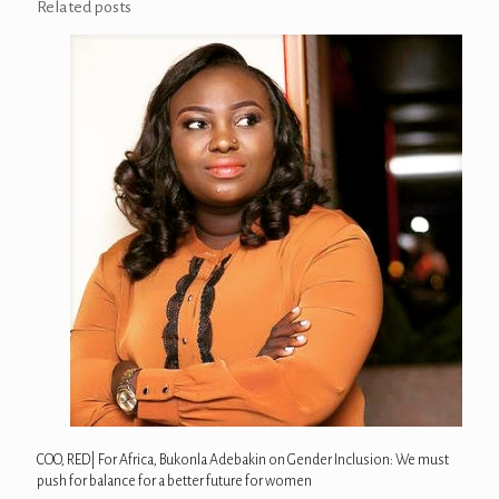
Related posts
COO, RED| For Africa, Bukonla Adebakin on Gender Inclusion: We must
push for balance for a better future for women