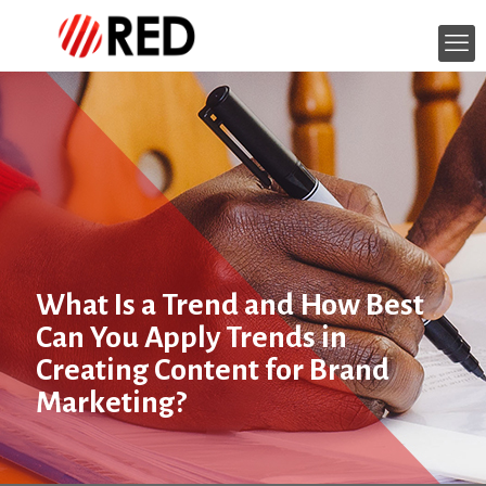
What Is a Trend and How Best
Can You Apply Trends in
Creating Content for Brand
Marketing?