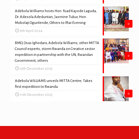
Adebola Williams hosts Hon. Fuad Kayode Laguda,
Dr. Adesola Adeduntan, Jasmine Tukur, Hon.
Mobolaji Ogunlende, Others to Iftar Evening
0
9th April 2024
RMD, Osas Ighodaro, Adebola Williams, other MITTA
Council experts, storm Rwanda on Creative sector
expedition in partnership with the UN, Rwandan
0
Government, others
13th December 2023
Adebola WILLIAMS unveils MITTA Centre; Takes
first expedition to Rwanda
0
11th December 2023