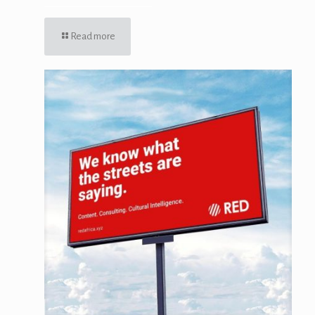
Read more