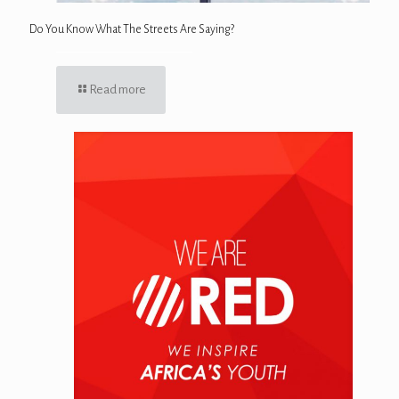
Do You Know What The Streets Are Saying?
Read more