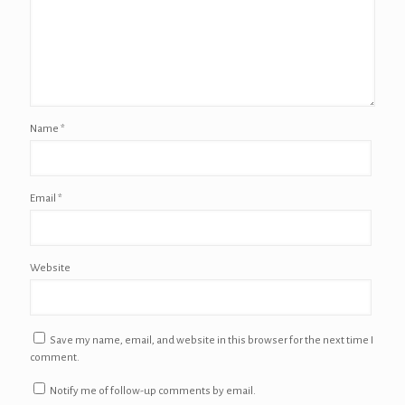
Name
*
Email
*
Website
Save my name, email, and website in this browser for the next time I
comment.
Notify me of follow-up comments by email.