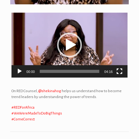
Video
Player
00:00
04:16
On RED Counsel,
@shekinahog
helps us understand how to become
trend leaders by understanding the power of trends.
#REDForAfrica
#WeWereMadeToDoBigThings
#ComeCorrect