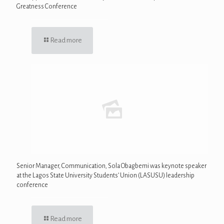
Greatness Conference
Read more
Senior Manager, Communication, Sola Obagbemi was keynote speaker
at the Lagos State University Students’ Union (LASUSU) leadership
conference
Read more