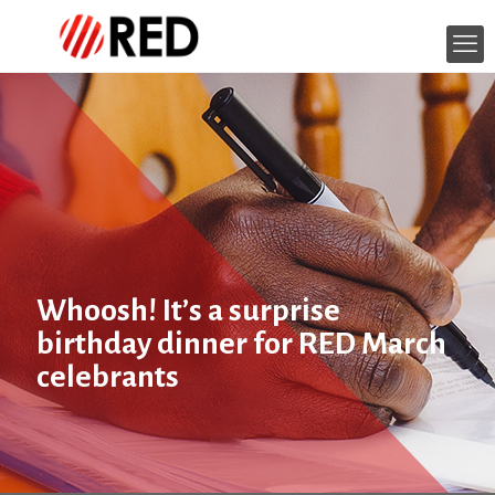
Whoosh! It’s a surprise
birthday dinner for RED March
celebrants