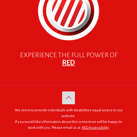
EXPERIENCE THE FULL POWER OF
RED
We strive to provide individuals with disabilities equal access to our
website.
If you would like information about this content we will be happy to
work with you. Please email us at:
RED Accessibility
© 2005 - 2026. RED | For Africa "We were made to do big things."