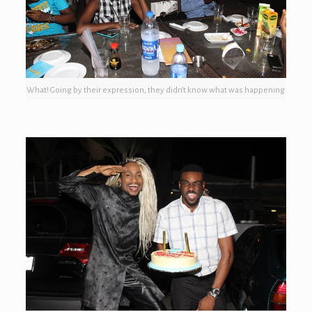
What! Going by their expression, they didn’t know what was happening