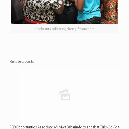
Celebrants collecting their gift vouchers
Related posts
RED Opportunties Associate, Muyiwa Babarinde to speak at Girls-Go-For-