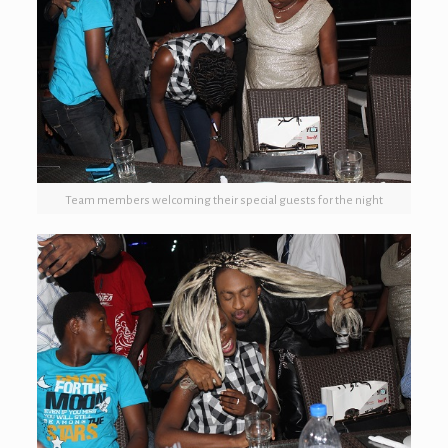
Team members welcoming their special guests for the night