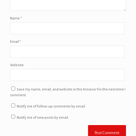
Name
*
Email
*
Website
Save my name, email, and website in this browser for the next time I
comment.
Notify me of follow-up comments by email.
Notify me of new posts by email.