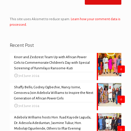
This site uses Akismet to reduce spam.
Learn how your comment data is
processed.
Recent Post
Knorr and Zedcrest Team Up with African Power
Girls to Commemorate Children’s Day with Special
Screening of Funmilayo Ransome-Kuti
0
3rd June 2024
Shaffy Bello, Godrey Ogbechie, Nancy Isime,
Genoveva Join Adebola Williams to Inspire the Next
Generation of African Power Girls
0
3rd June 2024
Adebola Williams hosts Hon. Fuad Kayode Laguda,
Dr. Adesola Adeduntan, Jasmine Tukur, Hon.
Mobolaji Ogunlende, Others to Iftar Evening
0