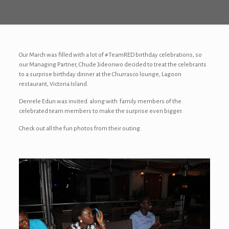
Our March was filled with a lot of #TeamRED birthday celebrations, so
our Managing Partner, Chude Jideonwo decided to treat the celebrants
to a s
urprise
birthday dinner at the Churrasco lounge, Lagoon
restaurant, Victoria Island.
Denrele Edun was invited along with family members of the
celebrated team members to make the surprise even bigger.
Check out all the fun photos from their outing.