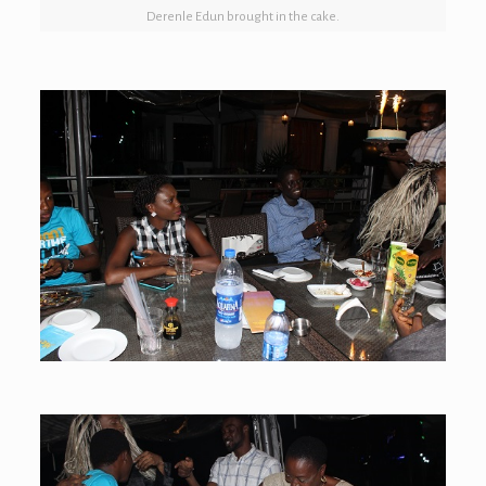
Derenle Edun brought in the cake.