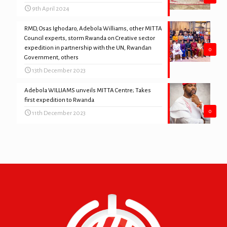
9th April 2024
RMD, Osas Ighodaro, Adebola Williams, other MITTA
Council experts, storm Rwanda on Creative sector
expedition in partnership with the UN, Rwandan
0
Government, others
13th December 2023
Adebola WILLIAMS unveils MITTA Centre; Takes
first expedition to Rwanda
0
11th December 2023