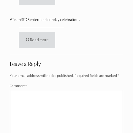
#TeamRED September birthday celebrations
Read more
Leave a Reply
Your email address will not be published.
Required fields are marked
*
Comment
*