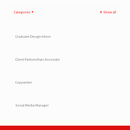
Categories
Show all
Graduate Design Intern
Client Partnerships Associate
Copywriter
Social Media Manager