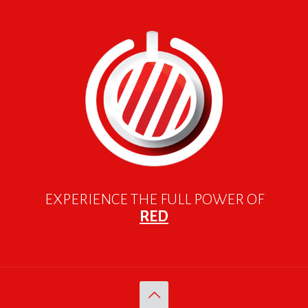
EXPERIENCE THE FULL POWER OF
RED